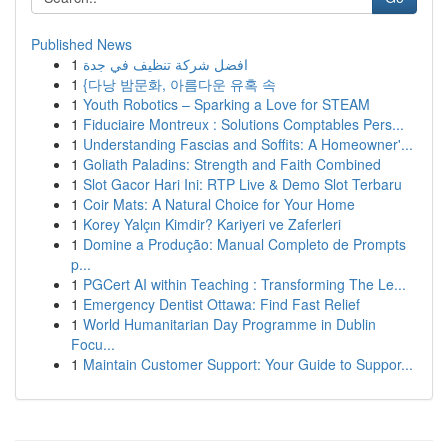
Published News
1
افضل شركة تنظيف في جدة
1
{다낭 밤문화, 아름다운 유혹 속
1
Youth Robotics – Sparking a Love for STEAM
1
Fiduciaire Montreux : Solutions Comptables Pers...
1
Understanding Fascias and Soffits: A Homeowner'...
1
Goliath Paladins: Strength and Faith Combined
1
Slot Gacor Hari Ini: RTP Live & Demo Slot Terbaru
1
Coir Mats: A Natural Choice for Your Home
1
Korey Yalçın Kimdir? Kariyeri ve Zaferleri
1
Domine a Produção: Manual Completo de Prompts
p...
1
PGCert AI within Teaching : Transforming The Le...
1
Emergency Dentist Ottawa: Find Fast Relief
1
World Humanitarian Day Programme in Dublin
Focu...
1
Maintain Customer Support: Your Guide to Suppor...