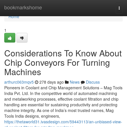
Home
bookmarkshome
Togg
navi
Home
1
Considerations To Know About
Chip Conveyors For Turning
Machines
arthurc063mqv5
278 days ago
News
Discuss
Pioneers in Coolant and Chip Management Solutions – Mag Tools
India Pvt. Ltd. In the competitive world of automated machining
and metalworking processes, effective coolant filtration and chip
handling are essential for sustaining productivity and protecting
machine integrity. As one of India’s most trusted names, Mag
Tools India designs, engineers,
https://thetaworld31.ivasdesign.com/59443113/an-unbiased-view-