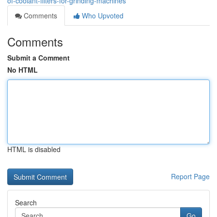
of-coolant-filters-for-grinding-machines
Comments
Who Upvoted
Comments
Submit a Comment
No HTML
HTML is disabled
Report Page
Search
Go