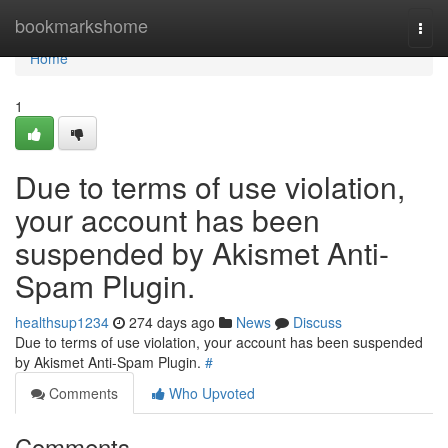
Home
bookmarkshome
Togg
navi
Home
1
Due to terms of use violation,
your account has been
suspended by Akismet Anti-
Spam Plugin.
healthsup1234
274 days ago
News
Discuss
Due to terms of use violation, your account has been suspended
by Akismet Anti-Spam Plugin.
#
Comments
Who Upvoted
Comments