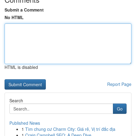
Submit a Comment
No HTML
HTML is disabled
Report Page
Search
Go
Published News
1
Tìm chung cư Charm City: Giá rẻ, Vị trí đắc địa
1
Craig Campbell SEO: A Deep Dive