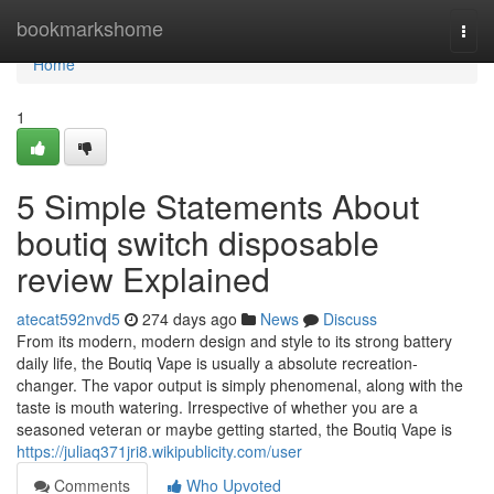
Home
bookmarkshome
Togg
navi
Home
1
5 Simple Statements About
boutiq switch disposable
review Explained
atecat592nvd5
274 days ago
News
Discuss
From its modern, modern design and style to its strong battery
daily life, the Boutiq Vape is usually a absolute recreation-
changer. The vapor output is simply phenomenal, along with the
taste is mouth watering. Irrespective of whether you are a
seasoned veteran or maybe getting started, the Boutiq Vape is
https://juliaq371jri8.wikipublicity.com/user
Comments
Who Upvoted