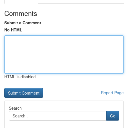
Comments
Submit a Comment
No HTML
HTML is disabled
Report Page
Search
Go