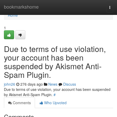
Home
bookmarkshome
Togg
navi
Home
1
Due to terms of use violation,
your account has been
suspended by Akismet Anti-
Spam Plugin.
john26
276 days ago
News
Discuss
Due to terms of use violation, your account has been suspended
by Akismet Anti-Spam Plugin.
#
Comments
Who Upvoted
Comments