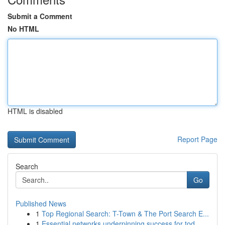
Submit a Comment
No HTML
HTML is disabled
Report Page
Search
Go
Published News
1
Top Regional Search: T-Town & The Port Search E...
1
Essential networks underpinning success for tod...