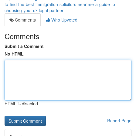
to-find-the-best-immigration-solicitors-near-me-a-guide-to-
choosing-your-uk-legal-partner
Comments
Who Upvoted
Comments
Submit a Comment
No HTML
HTML is disabled
Report Page