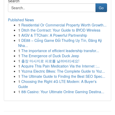
Search
Go
Published News
1
Residential Or Commercial Property Worth Growth...
1
Ditch the Contract: Your Guide to BYOD Wireless
1
AIGV & TTChain: A Powerful Partnership
1
DE88 – Cổng Game Đổi Thưởng Uy Tín, Đăng Ký
Nha...
1
The importance of efficient leadership transfor...
1
The Emergence of Duck Duck Jeep
1
출장 마사지로 피로를 날려버리세요!
1
Acquire This Pain Medication Via the Internet :...
1
Yozma Electric Bikes: The Complete Guide to Yoz...
1
The Ultimate Guide to Finding the Best SEO Spec...
1
Choosing the Right 4G LTE Modem: A Buyer's
Guide
1
88i Casino: Your Ultimate Online Gaming Destina...