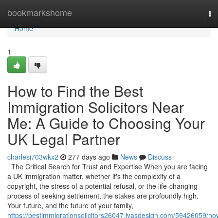
Home
bookmarkshome
To
na
Home
1
How to Find the Best
Immigration Solicitors Near
Me: A Guide to Choosing Your
UK Legal Partner
charlesi703wkx2
277 days ago
News
Discuss
The Critical Search for Trust and Expertise When you are facing
a UK immigration matter, whether it's the complexity of a
copyright, the stress of a potential refusal, or the life-changing
process of seeking settlement, the stakes are profoundly high.
Your future, and the future of your family,
https://bestimmigrationsolicitors26047.ivasdesign.com/59426059/ho