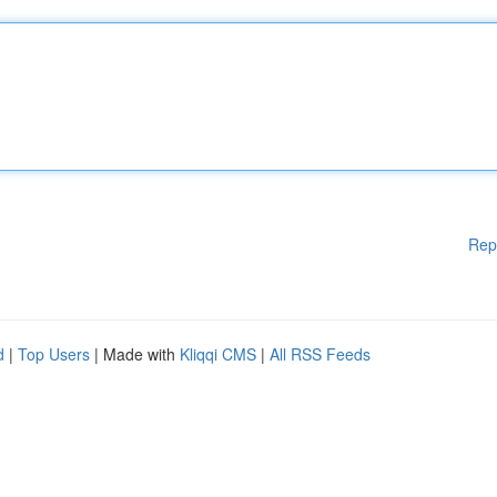
Rep
d
|
Top Users
| Made with
Kliqqi CMS
|
All RSS Feeds