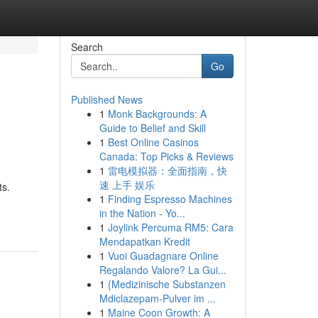
Search
Go
Published News
1
Monk Backgrounds: A
Guide to Belief and Skill
1
Best Online Casinos
Canada: Top Picks & Reviews
1
雷电模拟器：全面指南，快
速 上手 娱乐
ts.
1
Finding Espresso Machines
in the Nation - Yo...
1
Joylink Percuma RM5: Cara
Mendapatkan Kredit
1
Vuoi Guadagnare Online
Regalando Valore? La Gui...
1
{Medizinische Substanzen
Mdiclazepam-Pulver im ...
1
Maine Coon Growth: A