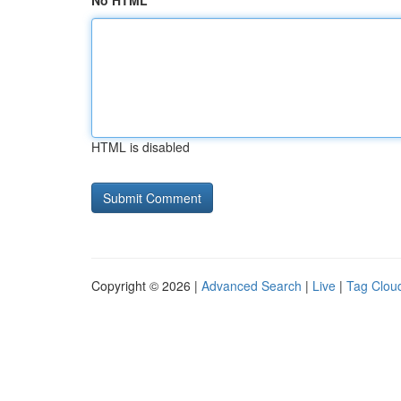
No HTML
HTML is disabled
Copyright © 2026 |
Advanced Search
|
Live
|
Tag Clou