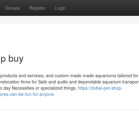
Groups
Register
Login
op buy
p products and services, and custom made-made aquariums tailored for
y relocation firms for Safe and audio and dependable aquarium transpor
 day Necessities or specialized things,
https://dubai-pet-shop-
ores-can-be-fun-for-anyone