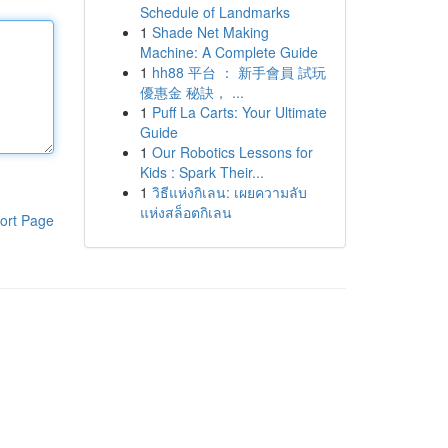
Schedule of Landmarks
1
Shade Net Making
Machine: A Complete Guide
1
hh88 平台 ： 新手會員 試玩
優惠金 秘訣， ...
1
Puff La Carts: Your Ultimate
Guide
1
Our Robotics Lessons for
Kids : Spark Their...
1
วิธีแห่งกิเลน: เผยความลับ
แห่งสล็อตกิเลน
ort Page