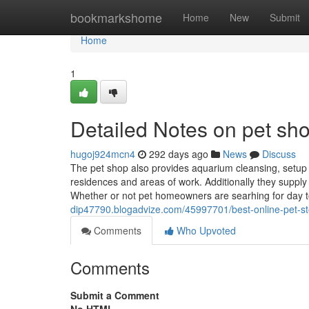
Home
bookmarkshome
Home
New
Submit
Home
1
Detailed Notes on pet sh
hugoj924mcn4
292 days ago
News
Discuss
The pet shop also provides aquarium cleansing, setu
residences and areas of work. Additionally they suppl
Whether or not pet homeowners are searhing for day to
dip47790.blogadvize.com/45997701/best-online-pet-st
Comments
Who Upvoted
Comments
Submit a Comment