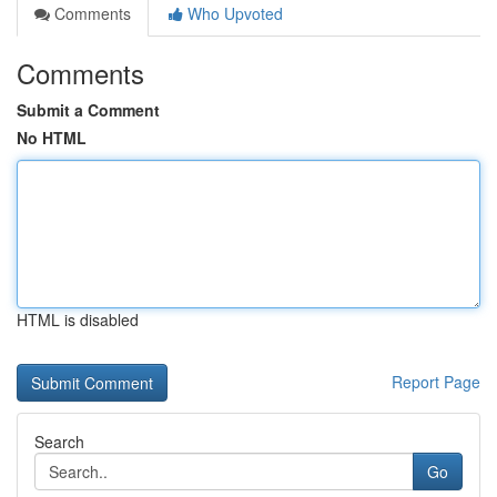
Comments
Who Upvoted
Comments
Submit a Comment
No HTML
HTML is disabled
Report Page
Search
Go