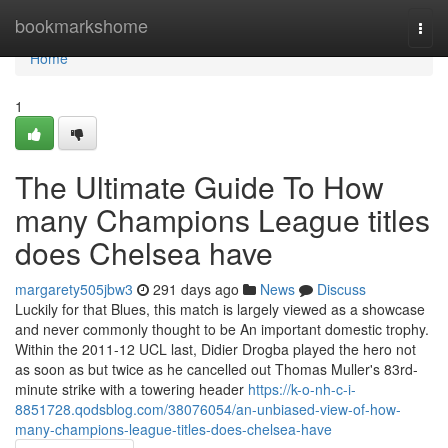
Home
bookmarkshome
Togg
navi
Home
1
The Ultimate Guide To How
many Champions League titles
does Chelsea have
margarety505jbw3
291 days ago
News
Discuss
Luckily for that Blues, this match is largely viewed as a showcase
and never commonly thought to be An important domestic trophy.
Within the 2011-12 UCL last, Didier Drogba played the hero not
as soon as but twice as he cancelled out Thomas Muller's 83rd-
minute strike with a towering header
https://k-o-nh-c-i-
8851728.qodsblog.com/38076054/an-unbiased-view-of-how-
many-champions-league-titles-does-chelsea-have