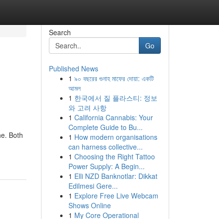
Search
Go
Published News
1
৯০ বছরের গুনাহ মাফের দোয়া: একটি
আমল
1
한국에서 질 플라스티: 정보
와 고려 사항
1
California Cannabis: Your
Complete Guide to Bu...
he. Both
1
How modern organisations
can harness collective...
1
Choosing the Right Tattoo
Power Supply: A Begin...
1
Elli NZD Banknotlar: Dikkat
Edilmesi Gere...
1
Explore Free Live Webcam
Shows Online
1
My Core Operational