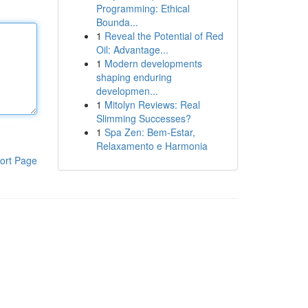
Programming: Ethical
Bounda...
1
Reveal the Potential of Red
Oil: Advantage...
1
Modern developments
shaping enduring
developmen...
1
Mitolyn Reviews: Real
Slimming Successes?
1
Spa Zen: Bem-Estar,
Relaxamento e Harmonia
ort Page