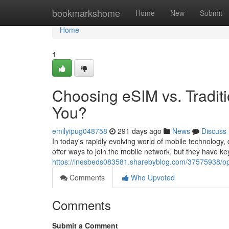
Home
bookmarkshome
Home
New
Submit
Home
1
Choosing eSIM vs. Traditi
You?
emilyipug048758
291 days ago
News
Discuss
In today's rapidly evolving world of mobile technolog
offer ways to join the mobile network, but they have key
https://inesbeds083581.sharebyblog.com/37575938/opti
Comments
Who Upvoted
Comments
Submit a Comment