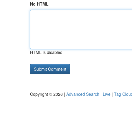
No HTML
HTML is disabled
Copyright © 2026 |
Advanced Search
|
Live
|
Tag Clou