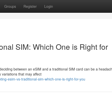
Groups
Register
Login
onal SIM: Which One is Right for
y, deciding between an eSIM and a traditional SIM card can be a headac
 variations that may affect
ng-esim-vs-traditional-sim-which-one-is-right-for-you