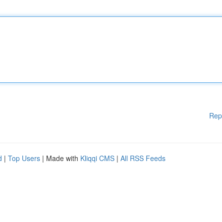
Rep
d
|
Top Users
| Made with
Kliqqi CMS
|
All RSS Feeds