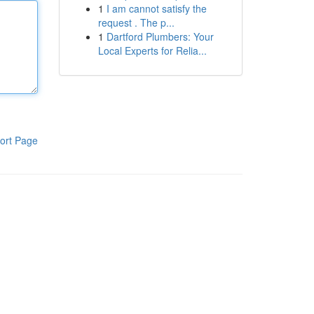
1
I am cannot satisfy the
request . The p...
1
Dartford Plumbers: Your
Local Experts for Relia...
ort Page