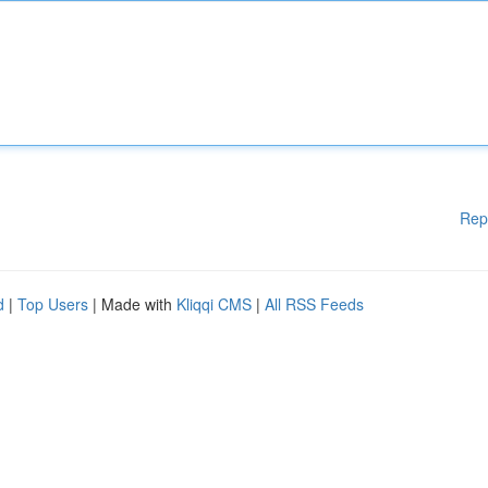
Rep
d
|
Top Users
| Made with
Kliqqi CMS
|
All RSS Feeds