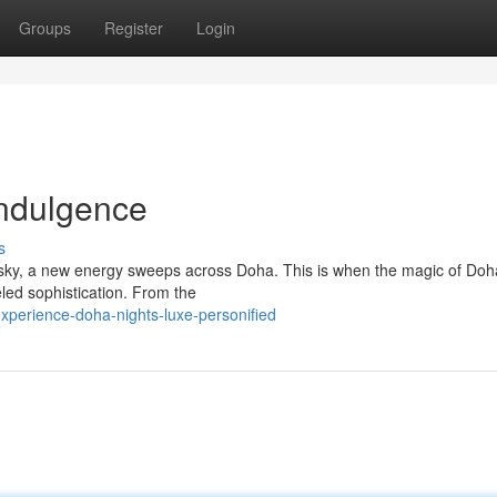
Groups
Register
Login
Indulgence
s
t sky, a new energy sweeps across Doha. This is when the magic of Doh
leled sophistication. From the
perience-doha-nights-luxe-personified