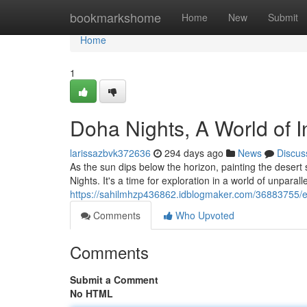
Home
bookmarkshome
Home
New
Submit
Home
1
Doha Nights, A World of 
larissazbvk372636
294 days ago
News
Discus
As the sun dips below the horizon, painting the deser
Nights. It's a time for exploration in a world of unparal
https://sahilmhzp436862.idblogmaker.com/36883755/ex
Comments
Who Upvoted
Comments
Submit a Comment
No HTML