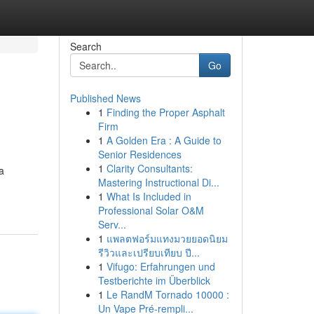
Search
Go
Published News
1
Finding the Proper Asphalt
Firm
1
A Golden Era : A Guide to
Senior Residences
1
Clarity Consultants:
a
Mastering Instructional Di...
1
What Is Included in
Professional Solar O&M
Serv...
1
แพลตฟอร์มแทงมวยยอดนิยม
รีวิวและเปรียบเทียบ ปี...
1
Vifugo: Erfahrungen und
Testberichte im Überblick
1
Le RandM Tornado 10000 :
Un Vape Pré-rempli...