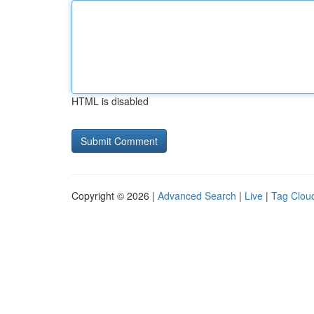
HTML is disabled
Copyright © 2026 |
Advanced Search
|
Live
|
Tag Clou