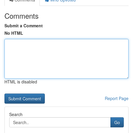
Comments
Submit a Comment
No HTML
HTML is disabled
Report Page
Search
Go