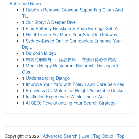
Published News
1
Rubbish Removal Croydon Supporting Clean And
Ti...
1
Our Story: A Deeper Dive
1
Blue Butterfly Necklace & Hoop Earrings Set: A ...
1
Hotel Tropea Sul Mare: Your Seaside Getaway
1
Sydney-Based Online Companies: Enhance Your
Dig...
1
Dự đoán lô đẹp
1
域名注册国外 ： 优惠攻略， 方便取得心仪域名
1
Meniu Happy Restaurant București: Descoperă
Gus...
1
Understanding Django
1
Improve Your Yard with Foley Lawn Care Services
1
Brushless DC Motors for Height-Adjustable Desks...
1
Institution Experience: Within These Walls
1
AI SEO: Revolutionizing Your Search Strategy
Copyright © 2026 |
Advanced Search
|
Live
|
Tag Cloud
|
Top