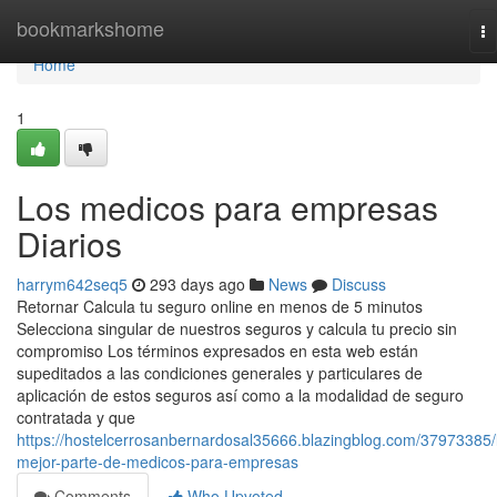
Home
bookmarkshome
To
na
Home
1
Los medicos para empresas
Diarios
harrym642seq5
293 days ago
News
Discuss
Retornar Calcula tu seguro online en menos de 5 minutos
Selecciona singular de nuestros seguros y calcula tu precio sin
compromiso Los términos expresados en esta web están
supeditados a las condiciones generales y particulares de
aplicación de estos seguros así como a la modalidad de seguro
contratada y que
https://hostelcerrosanbernardosal35666.blazingblog.com/37973385/
mejor-parte-de-medicos-para-empresas
Comments
Who Upvoted