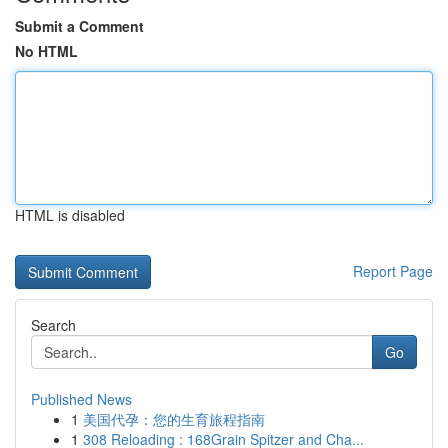
Submit a Comment
No HTML
HTML is disabled
Report Page
Search
Go
Published News
1
美国代孕：您的生育旅程指南
1
308 Reloading : 168Grain Spitzer and Cha...