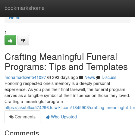
Home
bookmarkshome
Home
1
Crafting Meaningful Funeral
Programs: Tips and Templates
mohamadxvef541097
293 days ago
News
Discuss
Honoring respected one's memory is a deeply personal
experience. As you plan their final farewell, the funeral program
serves as a tangible symbol of their influence on those they loved.
Crafting a meaningful program
https://jakubflca574296.tdlwiki.com/1845903/crafting_meaningful_
Comments
Who Upvoted
Comments