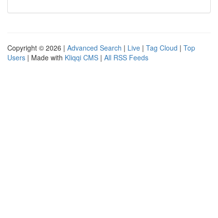
Copyright © 2026 |
Advanced Search
|
Live
|
Tag Cloud
|
Top
Users
| Made with
Kliqqi CMS
|
All RSS Feeds