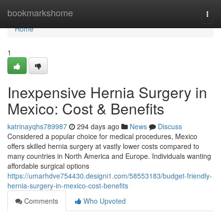
Home
bookmarkshome
Togg
navi
Home
1
Inexpensive Hernia Surgery in
Mexico: Cost & Benefits
katrinayqhs789987
294 days ago
News
Discuss
Considered a popular choice for medical procedures, Mexico
offers skilled hernia surgery at vastly lower costs compared to
many countries in North America and Europe. Individuals wanting
affordable surgical options
https://umarhdve754430.designi1.com/58553183/budget-friendly-
hernia-surgery-in-mexico-cost-benefits
Comments
Who Upvoted