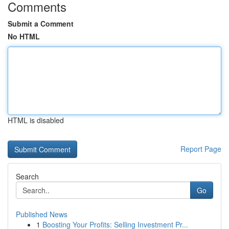
Comments
Submit a Comment
No HTML
HTML is disabled
Report Page
Search
Go
Published News
1
Boosting Your Profits: Selling Investment Pr...