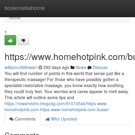
Home
bookmarkshome
Home
1
https://www.homehotpink.com/b
williamu368vww1
292 days ago
News
Discuss
You will find number of points in this world that sense just like a
therapeutic massage! For those who have possibly gotten a
specialist restorative massage, you know exactly how soothing
they could truly feel. Your worries and cares appear to melt away.
This article will outline some tips and
https://rowanvlxho.blogzag.com/81074546/https-www-
homehotpink-com-https-www-homehotpink-com-busan
Comments
Who Upvoted
Comments