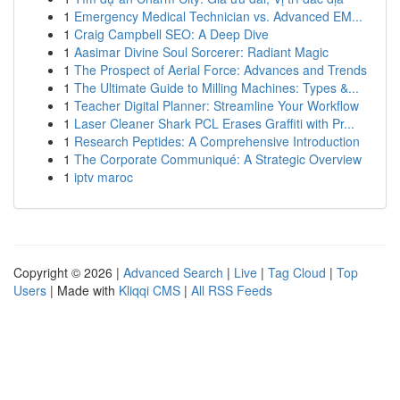
1
Emergency Medical Technician vs. Advanced EM...
1
Craig Campbell SEO: A Deep Dive
1
Aasimar Divine Soul Sorcerer: Radiant Magic
1
The Prospect of Aerial Force: Advances and Trends
1
The Ultimate Guide to Milling Machines: Types &...
1
Teacher Digital Planner: Streamline Your Workflow
1
Laser Cleaner Shark PCL Erases Graffiti with Pr...
1
Research Peptides: A Comprehensive Introduction
1
The Corporate Communiqué: A Strategic Overview
1
iptv maroc
Copyright © 2026 |
Advanced Search
|
Live
|
Tag Cloud
|
Top
Users
| Made with
Kliqqi CMS
|
All RSS Feeds