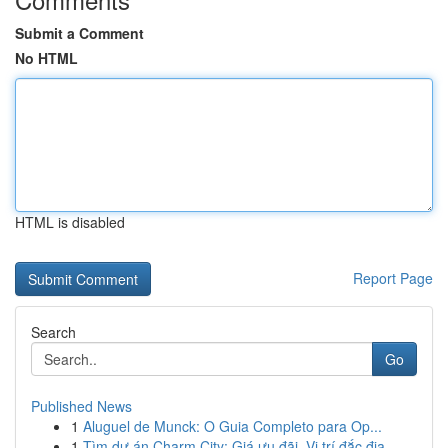
Submit a Comment
No HTML
HTML is disabled
Report Page
Search
Go
Published News
1
Aluguel de Munck: O Guia Completo para Op...
1
Tìm dự án Charm City: Giá ưu đãi, Vị trí đắc địa