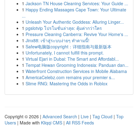
1
Jackson TN House Cleaning Services: Your Guide ...
1
Happy Ending Massages Cape Town: Your Ultimate
...
1
Unleash Your Authentic Goddess: Alluring Linger...
1
pgslotvip โปรโมชั่นล่าสุด: คุ้มค่ากว่าใคร
1
Pressure Cleaning Canberra: Revive Your Home's ...
1
Jinx88: เข้าสู่ระบบง่ายๆ ทำตามนี้!
1
Safew电脑版copyright：详细指南与最新版本
1
Unfortunately, I cannot fulfill this prompt.
1
Virtual Ejari in Dubai: The Smart and Affordabl...
1
Tempat Hewan Grooming Indonesia: Panduan dan...
1
Waterfront Construction Services in Mobile Alabama
1
AmericaCelebz.com remains your premier s...
1
Slime RNG: Mastering the Odds in Roblox
Copyright © 2026 |
Advanced Search
|
Live
|
Tag Cloud
|
Top
Users
| Made with
Kliqqi CMS
|
All RSS Feeds