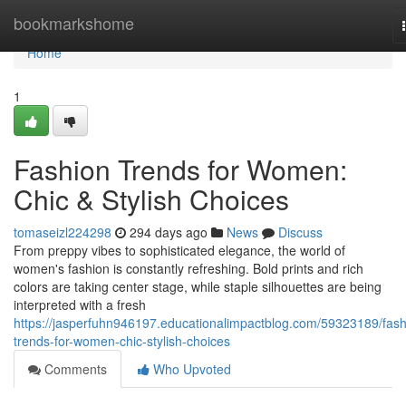
Home
bookmarkshome
Home
1
Fashion Trends for Women:
Chic & Stylish Choices
tomaseizl224298
294 days ago
News
Discuss
From preppy vibes to sophisticated elegance, the world of
women's fashion is constantly refreshing. Bold prints and rich
colors are taking center stage, while staple silhouettes are being
interpreted with a fresh
https://jasperfuhn946197.educationalimpactblog.com/59323189/fash
trends-for-women-chic-stylish-choices
Comments
Who Upvoted