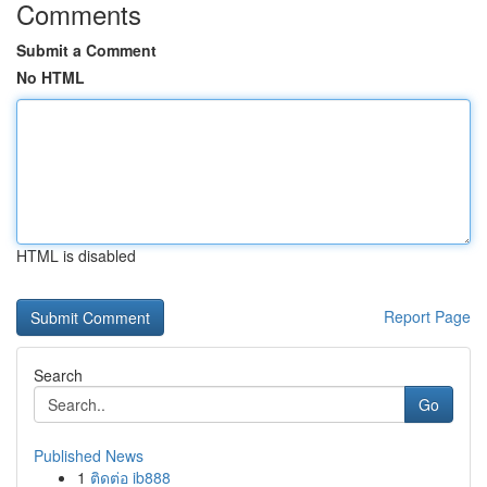
Comments
Submit a Comment
No HTML
HTML is disabled
Report Page
Search
Go
Published News
1
ติดต่อ ib888