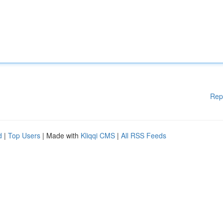
Rep
d
|
Top Users
| Made with
Kliqqi CMS
|
All RSS Feeds