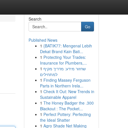
Search
Go
Published News
1
{BATIK77: Mengenal Lebih
Dekat Brand Kain Bati...
1
Protecting Your Trades:
Insurance for Plumbers,...
1
שחזור מידע: מדריך מקיף
למתחילים
1
Finding Massey Ferguson
Parts in Northern Irela...
1
Check It Out: New Trends in
Sustainable Apparel
1
The Honey Badger the .300
Blackout : The Pocket...
1
Perfect Pottery: Perfecting
the Ideal Shatter
1
Agro Shade Net Making