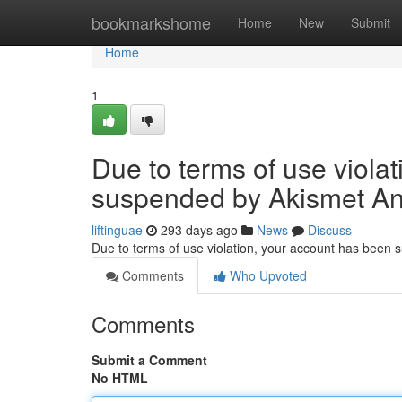
Home
bookmarkshome
Home
New
Submit
Home
1
Due to terms of use viola
suspended by Akismet An
liftinguae
293 days ago
News
Discuss
Due to terms of use violation, your account has been
Comments
Who Upvoted
Comments
Submit a Comment
No HTML