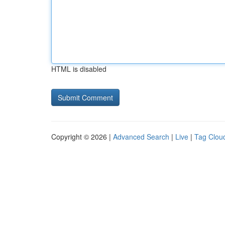
HTML is disabled
Copyright © 2026 |
Advanced Search
|
Live
|
Tag Clou