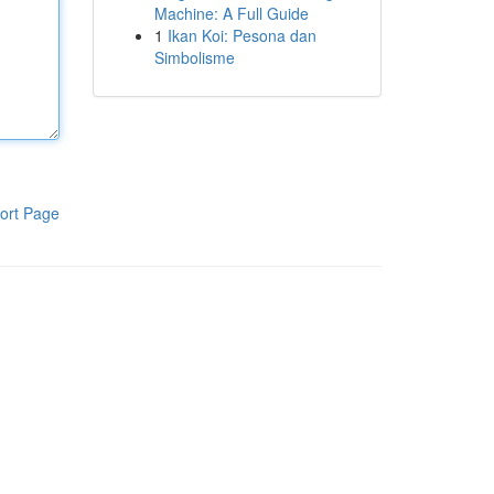
Machine: A Full Guide
1
Ikan Koi: Pesona dan
Simbolisme
ort Page