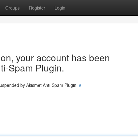
Groups
Register
Login
tion, your account has been
ti-Spam Plugin.
 suspended by Akismet Anti-Spam Plugin.
#