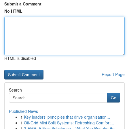
Submit a Comment
No HTML
HTML is disabled
Report Page
Search
Go
Published News
1
Key leaders' principles that drive organisation...
1
Off-Grid Mini Split Systems: Refreshing Comfort...
1
2-FMA: A New Substance – What You Require Be