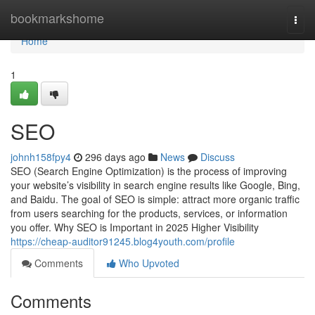
Home
bookmarkshome
Togg
navi
Home
1
SEO
johnh158fpy4
296 days ago
News
Discuss
SEO (Search Engine Optimization) is the process of improving
your website’s visibility in search engine results like Google, Bing,
and Baidu. The goal of SEO is simple: attract more organic traffic
from users searching for the products, services, or information
you offer. Why SEO is Important in 2025 Higher Visibility
https://cheap-auditor91245.blog4youth.com/profile
Comments
Who Upvoted
Comments