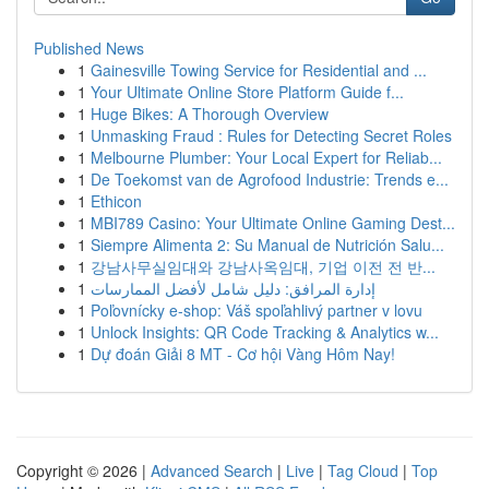
Published News
1
Gainesville Towing Service for Residential and ...
1
Your Ultimate Online Store Platform Guide f...
1
Huge Bikes: A Thorough Overview
1
Unmasking Fraud : Rules for Detecting Secret Roles
1
Melbourne Plumber: Your Local Expert for Reliab...
1
De Toekomst van de Agrofood Industrie: Trends e...
1
Ethicon
1
MBI789 Casino: Your Ultimate Online Gaming Dest...
1
Siempre Alimenta 2: Su Manual de Nutrición Salu...
1
강남사무실임대와 강남사옥임대, 기업 이전 전 반...
1
إدارة المرافق: دليل شامل لأفضل الممارسات
1
Poľovnícky e-shop: Váš spoľahlivý partner v lovu
1
Unlock Insights: QR Code Tracking & Analytics w...
1
Dự đoán Giải 8 MT - Cơ hội Vàng Hôm Nay!
Copyright © 2026 |
Advanced Search
|
Live
|
Tag Cloud
|
Top