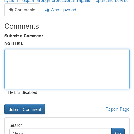
system-lifespan-through-professional-irrigation-repair-and-service
Comments
Who Upvoted
Comments
Submit a Comment
No HTML
HTML is disabled
Report Page
Search
Go