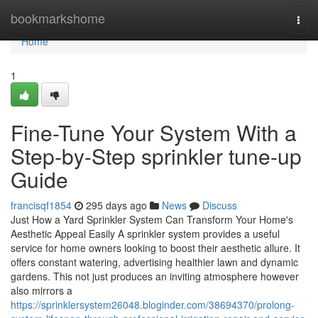
Home
bookmarkshome
Togg
navi
Home
1
Fine-Tune Your System With a
Step-by-Step sprinkler tune-up
Guide
francisqf1854
295 days ago
News
Discuss
Just How a Yard Sprinkler System Can Transform Your Home's
Aesthetic Appeal Easily A sprinkler system provides a useful
service for home owners looking to boost their aesthetic allure. It
offers constant watering, advertising healthier lawn and dynamic
gardens. This not just produces an inviting atmosphere however
also mirrors a
https://sprinklersystem26048.bloginder.com/38694370/prolong-