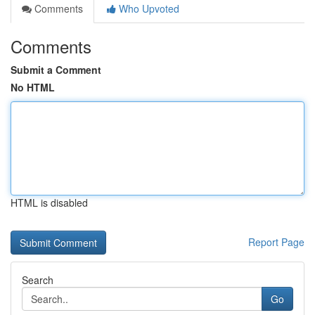
Comments
Who Upvoted
Comments
Submit a Comment
No HTML
HTML is disabled
Report Page
Search
Go