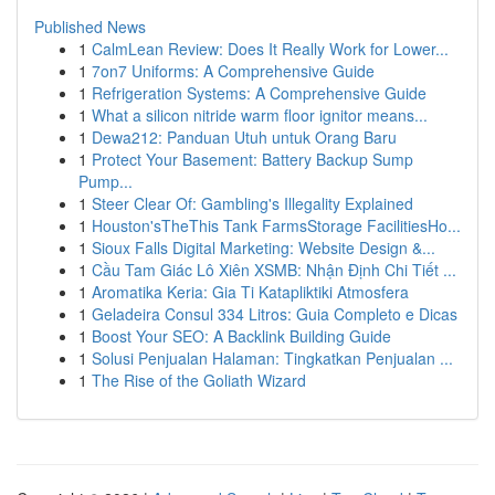
Published News
1
CalmLean Review: Does It Really Work for Lower...
1
7on7 Uniforms: A Comprehensive Guide
1
Refrigeration Systems: A Comprehensive Guide
1
What a silicon nitride warm floor ignitor means...
1
Dewa212: Panduan Utuh untuk Orang Baru
1
Protect Your Basement: Battery Backup Sump
Pump...
1
Steer Clear Of: Gambling's Illegality Explained
1
Houston'sTheThis Tank FarmsStorage FacilitiesHo...
1
Sioux Falls Digital Marketing: Website Design &...
1
Cầu Tam Giác Lô Xiên XSMB: Nhận Định Chi Tiết ...
1
Aromatika Keria: Gia Ti Katapliktiki Atmosfera
1
Geladeira Consul 334 Litros: Guia Completo e Dicas
1
Boost Your SEO: A Backlink Building Guide
1
Solusi Penjualan Halaman: Tingkatkan Penjualan ...
1
The Rise of the Goliath Wizard