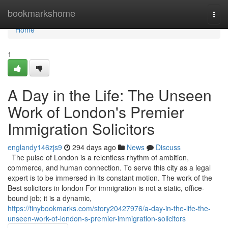
Home
bookmarkshome
Togg
navi
Home
1
A Day in the Life: The Unseen
Work of London's Premier
Immigration Solicitors
englandy146zjs9
294 days ago
News
Discuss
The pulse of London is a relentless rhythm of ambition,
commerce, and human connection. To serve this city as a legal
expert is to be immersed in its constant motion. The work of the
Best solicitors in london For immigration is not a static, office-
bound job; it is a dynamic,
https://tinybookmarks.com/story20427976/a-day-in-the-life-the-
unseen-work-of-london-s-premier-immigration-solicitors