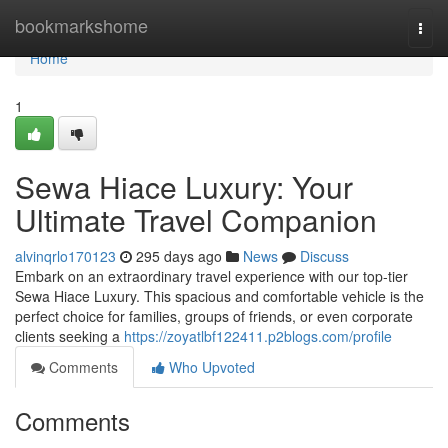
Home
bookmarkshome
Togg
navi
Home
1
Sewa Hiace Luxury: Your
Ultimate Travel Companion
alvinqrlo170123
295 days ago
News
Discuss
Embark on an extraordinary travel experience with our top-tier
Sewa Hiace Luxury. This spacious and comfortable vehicle is the
perfect choice for families, groups of friends, or even corporate
clients seeking a
https://zoyatlbf122411.p2blogs.com/profile
Comments
Who Upvoted
Comments