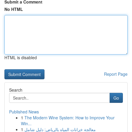
Submit a Comment
No HTML
HTML is disabled
Report Page
Search
Go
Published News
1
The Modern Wine System: How to Improve Your
Win...
1
معالجة خزانات المياه بالرياض: دليل شامل