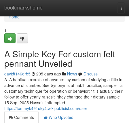
Home
bookmarkshome
Togg
navi
Home
1
A Simple Key For custom felt
pennant Unveiled
davidt146erb5
295 days ago
News
Discuss
A. A habitual exercise of anyone: my custom of studying a little in
advance of slumber. See Synonyms at habit. practice, sample - a
customary technique for operation or behavior; "it is actually their
follow to offer yearly raises"; "they changed their dietary sample" ,
15 Sep. 2025 Husseini attempted
https://tommyk491uky4.wikipublicist.com/user
Comments
Who Upvoted