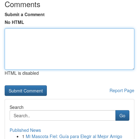
Comments
Submit a Comment
No HTML
HTML is disabled
Report Page
Search
Go
Published News
1
Mi Mascota Fiel: Guía para Elegir al Mejor Amigo