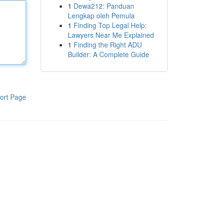
1
Dewa212: Panduan
Lengkap oleh Pemula
1
Finding Top Legal Help:
Lawyers Near Me Explained
1
Finding the Right ADU
Builder: A Complete Guide
ort Page