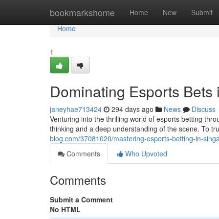
Home
bookmarkshome
Home
New
Submit
Home
1
Dominating Esports Bets 
janeyhae713424
294 days ago
News
Discuss
Venturing into the thrilling world of esports betting t
thinking and a deep understanding of the scene. To trul
blog.com/37081020/mastering-esports-betting-in-sing
Comments
Who Upvoted
Comments
Submit a Comment
No HTML