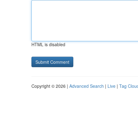
HTML is disabled
Copyright © 2026 |
Advanced Search
|
Live
|
Tag Clou