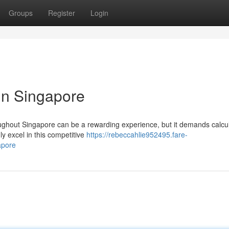
Groups
Register
Login
in Singapore
hroughout Singapore can be a rewarding experience, but it demands calcu
y excel in this competitive
https://rebeccahlie952495.fare-
apore