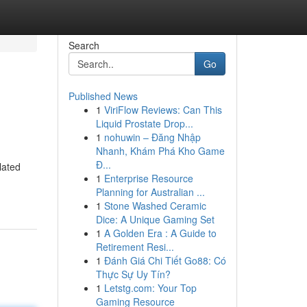
Search
Go
Published News
1
ViriFlow Reviews: Can This
Liquid Prostate Drop...
1
nohuwin – Đăng Nhập
Nhanh, Khám Phá Kho Game
Đ...
lated
1
Enterprise Resource
Planning for Australian ...
1
Stone Washed Ceramic
Dice: A Unique Gaming Set
1
A Golden Era : A Guide to
Retirement Resi...
1
Đánh Giá Chi Tiết Go88: Có
Thực Sự Uy Tín?
1
Letstg.com: Your Top
Gaming Resource