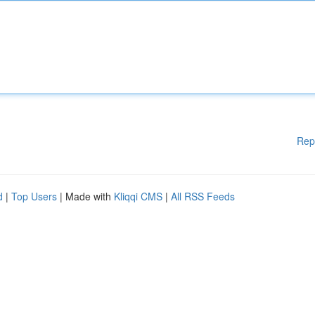
Rep
d
|
Top Users
| Made with
Kliqqi CMS
|
All RSS Feeds