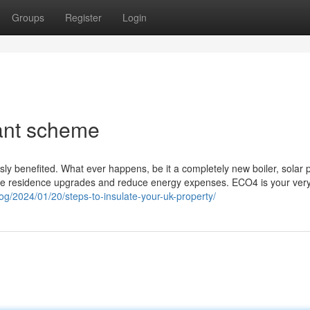
Groups
Register
Login
ant scheme
y benefited. What ever happens, be it a completely new boiler, solar 
 a free residence upgrades and reduce energy expenses. ECO4 is your ver
og/2024/01/20/steps-to-insulate-your-uk-property/