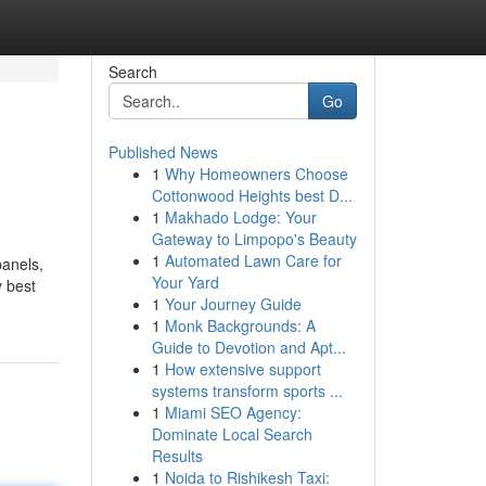
Search
Go
Published News
1
Why Homeowners Choose
Cottonwood Heights best D...
1
Makhado Lodge: Your
Gateway to Limpopo's Beauty
1
Automated Lawn Care for
panels,
Your Yard
y best
1
Your Journey Guide
1
Monk Backgrounds: A
Guide to Devotion and Apt...
1
How extensive support
systems transform sports ...
1
Miami SEO Agency:
Dominate Local Search
Results
1
Noida to Rishikesh Taxi: