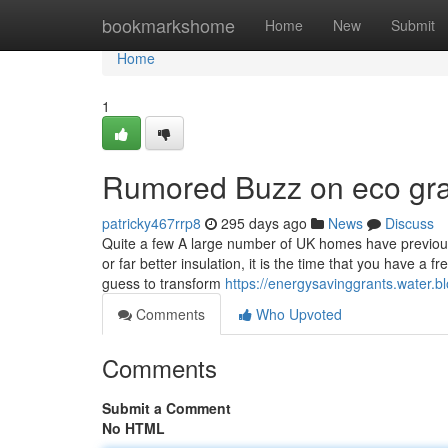
Home
bookmarkshome
Home
New
Submit
Home
1
Rumored Buzz on eco gr
patricky467rrp8
295 days ago
News
Discuss
Quite a few A large number of UK homes have previousl
or far better insulation, it is the time that you have
guess to transform
https://energysavinggrants.water.bl
Comments
Who Upvoted
Comments
Submit a Comment
No HTML