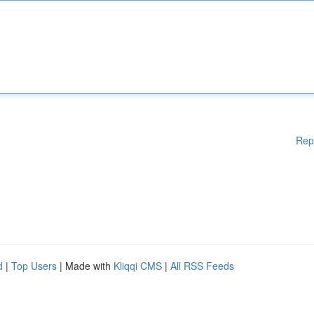
Rep
d
|
Top Users
| Made with
Kliqqi CMS
|
All RSS Feeds