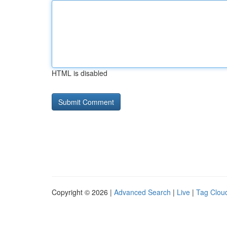
HTML is disabled
Copyright © 2026 |
Advanced Search
|
Live
|
Tag Clou