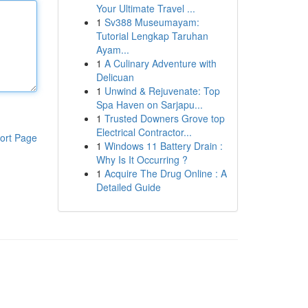
Your Ultimate Travel ...
1
Sv388 Museumayam:
Tutorial Lengkap Taruhan
Ayam...
1
A Culinary Adventure with
Delicuan
1
Unwind & Rejuvenate: Top
Spa Haven on Sarjapu...
1
Trusted Downers Grove top
Electrical Contractor...
ort Page
1
Windows 11 Battery Drain :
Why Is It Occurring ?
1
Acquire The Drug Online : A
Detailed Guide