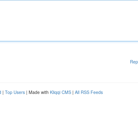
Rep
d
|
Top Users
| Made with
Kliqqi CMS
|
All RSS Feeds