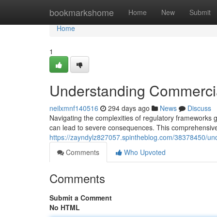
Home
bookmarkshome
Home
New
Submit
Home
1
Understanding Commercial
neilxmnf140516
294 days ago
News
Discuss
Navigating the complexities of regulatory frameworks g
can lead to severe consequences. This comprehensive 
https://zayndylz827057.spintheblog.com/38378450/und
Comments
Who Upvoted
Comments
Submit a Comment
No HTML