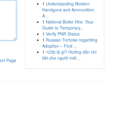
1
Understanding Modern
Handguns and Ammunition:
A...
1
National Boiler Hire: Your
Guide to Temporary...
1
Verify PNR Status
1
Russian Tortoise regarding
Adoption – Find ...
1
123b là gì? Hướng dẫn chi
tiết cho người mới ...
ort Page