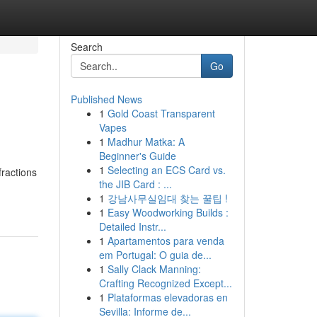
Search
Go
Published News
1
Gold Coast Transparent
Vapes
1
Madhur Matka: A
Beginner's Guide
1
Selecting an ECS Card vs.
fractions
the JIB Card : ...
1
강남사무실임대 찾는 꿀팁 !
1
Easy Woodworking Builds :
Detailed Instr...
1
Apartamentos para venda
em Portugal: O guia de...
1
Sally Clack Manning:
Crafting Recognized Except...
1
Plataformas elevadoras en
Sevilla: Informe de...