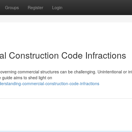
Groups
Register
Login
 Construction Code Infractions
overning commercial structures can be challenging. Unintentional or in
guide aims to shed light on
erstanding-commercial-construction-code-infractions