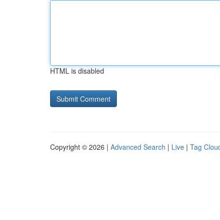
HTML is disabled
Copyright © 2026 |
Advanced Search
|
Live
|
Tag Clou