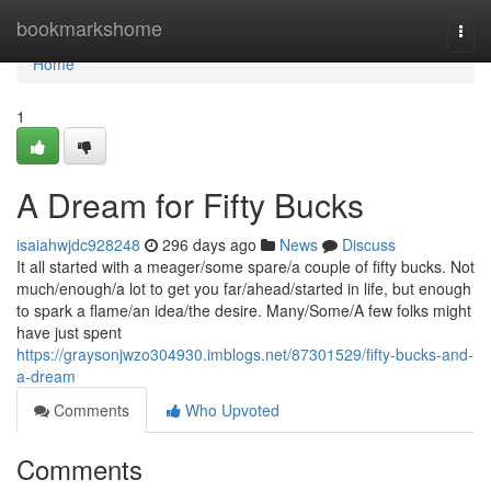
Home
bookmarkshome
Togg
navi
Home
1
A Dream for Fifty Bucks
isaiahwjdc928248
296 days ago
News
Discuss
It all started with a meager/some spare/a couple of fifty bucks. Not
much/enough/a lot to get you far/ahead/started in life, but enough
to spark a flame/an idea/the desire. Many/Some/A few folks might
have just spent
https://graysonjwzo304930.imblogs.net/87301529/fifty-bucks-and-
a-dream
Comments
Who Upvoted
Comments