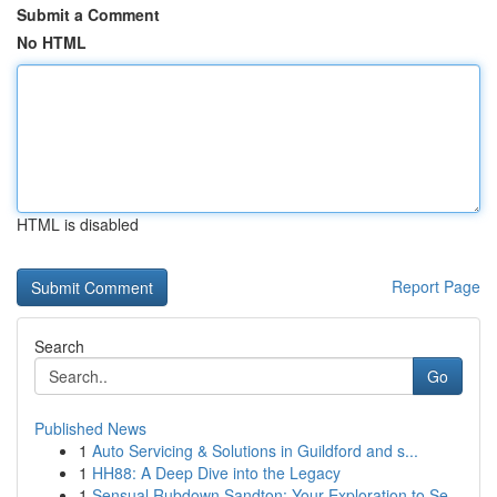
Submit a Comment
No HTML
HTML is disabled
Report Page
Search
Go
Published News
1
Auto Servicing & Solutions in Guildford and s...
1
HH88: A Deep Dive into the Legacy
1
Sensual Rubdown Sandton: Your Exploration to Se...