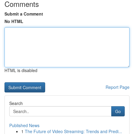
Comments
Submit a Comment
No HTML
HTML is disabled
Report Page
Search
Go
Published News
1
The Future of Video Streaming: Trends and Predi...