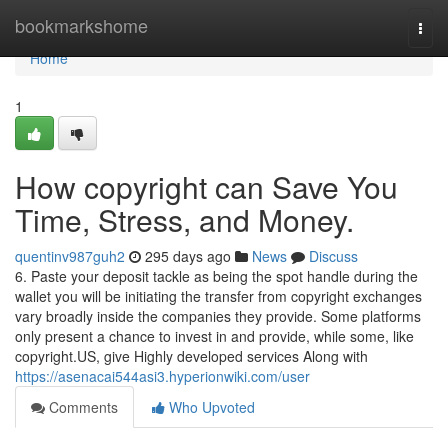
Home
bookmarkshome
Togg
navi
Home
1
How copyright can Save You
Time, Stress, and Money.
quentinv987guh2
295 days ago
News
Discuss
6. Paste your deposit tackle as being the spot handle during the
wallet you will be initiating the transfer from copyright exchanges
vary broadly inside the companies they provide. Some platforms
only present a chance to invest in and provide, while some, like
copyright.US, give Highly developed services Along with
https://asenacai544asi3.hyperionwiki.com/user
Comments
Who Upvoted