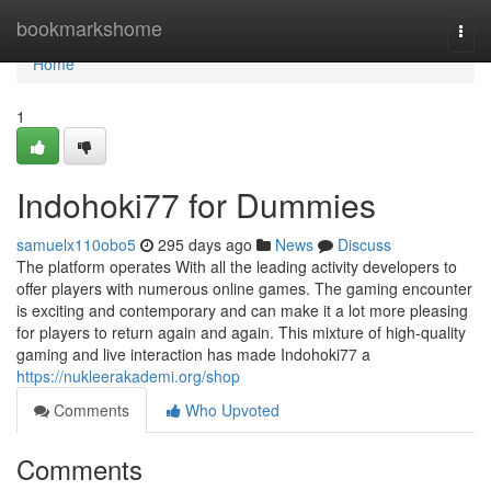
Home
bookmarkshome
Togg
navi
Home
1
Indohoki77 for Dummies
samuelx110obo5
295 days ago
News
Discuss
The platform operates With all the leading activity developers to
offer players with numerous online games. The gaming encounter
is exciting and contemporary and can make it a lot more pleasing
for players to return again and again. This mixture of high-quality
gaming and live interaction has made Indohoki77 a
https://nukleerakademi.org/shop
Comments
Who Upvoted
Comments