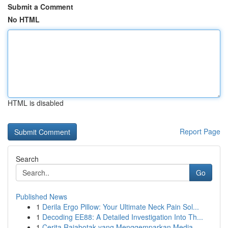
Submit a Comment
No HTML
HTML is disabled
Report Page
Search
Go
Published News
1
Derila Ergo Pillow: Your Ultimate Neck Pain Sol...
1
Decoding EE88: A Detailed Investigation Into Th...
1
Cerita Rajabotak yang Menggemparkan Media