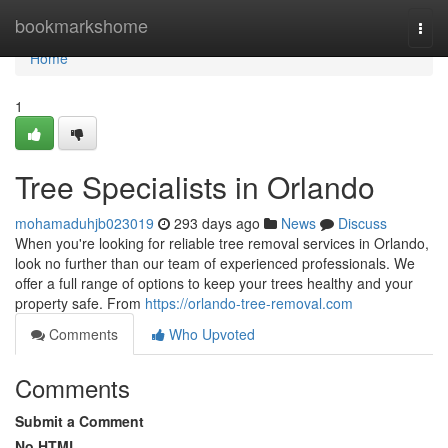
Home
bookmarkshome
Togg
navi
Home
1
Tree Specialists in Orlando
mohamaduhjb023019
293 days ago
News
Discuss
When you're looking for reliable tree removal services in Orlando,
look no further than our team of experienced professionals. We
offer a full range of options to keep your trees healthy and your
property safe. From
https://orlando-tree-removal.com
Comments
Who Upvoted
Comments
Submit a Comment
No HTML