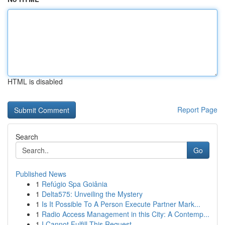
HTML is disabled
Report Page
Search
Go
Published News
1
Refúgio Spa Goiânia
1
Delta575: Unveiling the Mystery
1
Is It Possible To A Person Execute Partner Mark...
1
Radio Access Management in this City: A Contemp...
1
I Cannot Fulfill This Request