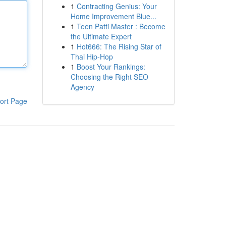
1
Contracting Genius: Your
Home Improvement Blue...
1
Teen Patti Master : Become
the Ultimate Expert
1
Hot666: The Rising Star of
Thai Hip-Hop
1
Boost Your Rankings:
Choosing the Right SEO
Agency
ort Page