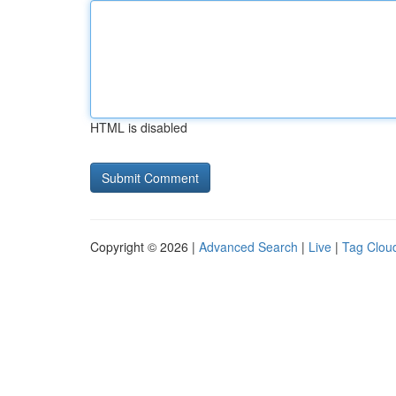
HTML is disabled
Copyright © 2026 |
Advanced Search
|
Live
|
Tag Clou