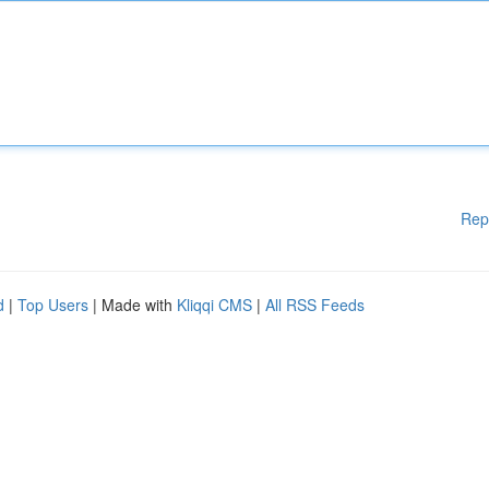
Rep
d
|
Top Users
| Made with
Kliqqi CMS
|
All RSS Feeds