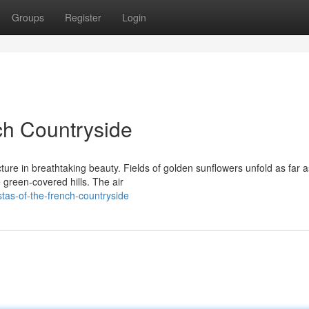
Groups
Register
Login
ch Countryside
cture in breathtaking beauty. Fields of golden sunflowers unfold as far a
 green-covered hills. The air
stas-of-the-french-countryside