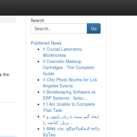
Search
Go
Published News
1
Crucial Laboratory
Workhorses
1
Cosmetic Makeup
Cartridges : The Complete
Guide
s the
1
Chic Photo Booths for Los
Angeles Events
1
Bookkeeping Software vs.
ERP Systems : Selec...
1
I Am Unable to Complete
That Task
1
ایجاد گیم سینه با زبان پایتون و
ترتل: کتابچه را...
1
88kk เกม: คู่มือเริ่มต้นสำหรับ
มือใหม่