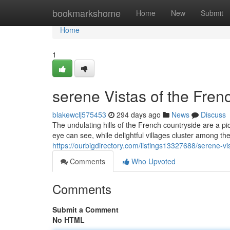
Home
bookmarkshome
Home
New
Submit
Home
1
serene Vistas of the Fren
blakewclj575453
294 days ago
News
Discuss
The undulating hills of the French countryside are a pi
eye can see, while delightful villages cluster among the
https://ourbigdirectory.com/listings13327688/serene-vi
Comments
Who Upvoted
Comments
Submit a Comment
No HTML