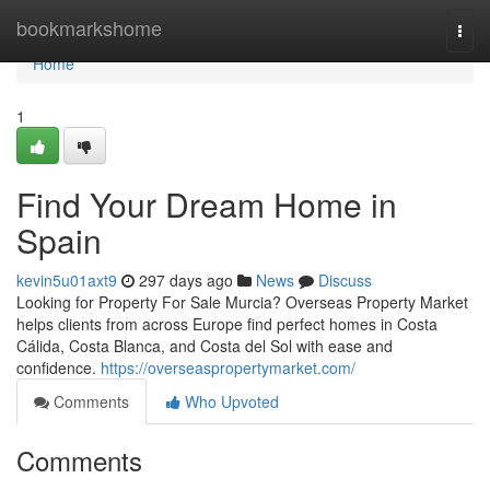
Home
bookmarkshome
Togg
navi
Home
1
Find Your Dream Home in
Spain
kevin5u01axt9
297 days ago
News
Discuss
Looking for Property For Sale Murcia? Overseas Property Market
helps clients from across Europe find perfect homes in Costa
Cálida, Costa Blanca, and Costa del Sol with ease and
confidence.
https://overseaspropertymarket.com/
Comments
Who Upvoted
Comments