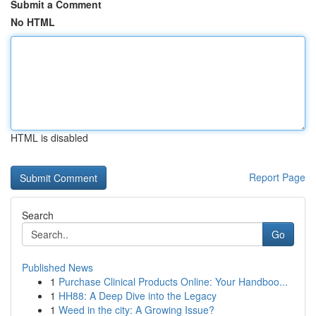
Submit a Comment
No HTML
HTML is disabled
Report Page
Search
Go
Published News
1
Purchase Clinical Products Online: Your Handboo...
1
HH88: A Deep Dive into the Legacy
1
Weed in the city: A Growing Issue?