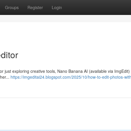
Groups
Register
Login
ditor
 or just exploring creative tools, Nano Banana AI (available via ImgEdit) 
her...
https://imgeditai24.blogspot.com/2025/10/how-to-edit-photos-with