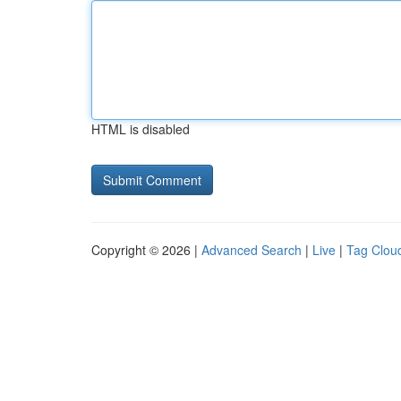
HTML is disabled
Copyright © 2026 |
Advanced Search
|
Live
|
Tag Clou