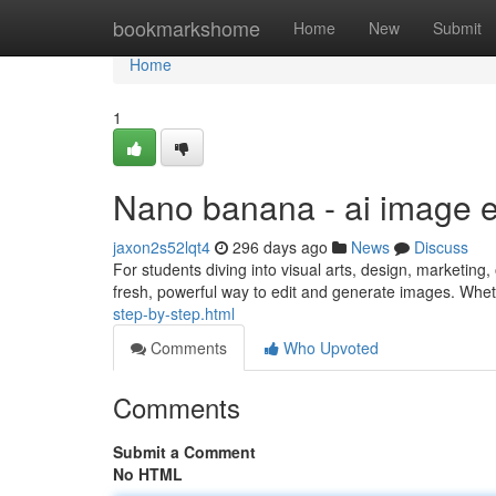
Home
bookmarkshome
Home
New
Submit
Home
1
Nano banana - ai image e
jaxon2s52lqt4
296 days ago
News
Discuss
For students diving into visual arts, design, marketing,
fresh, powerful way to edit and generate images. Whet
step-by-step.html
Comments
Who Upvoted
Comments
Submit a Comment
No HTML