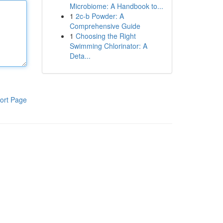
Microbiome: A Handbook to...
1
2c-b Powder: A
Comprehensive Guide
1
Choosing the Right
Swimming Chlorinator: A
Deta...
ort Page