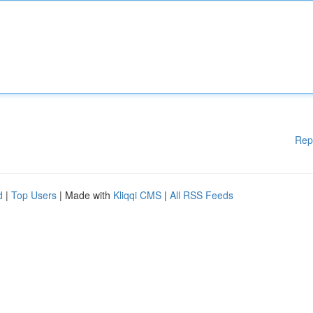
Rep
d
|
Top Users
| Made with
Kliqqi CMS
|
All RSS Feeds