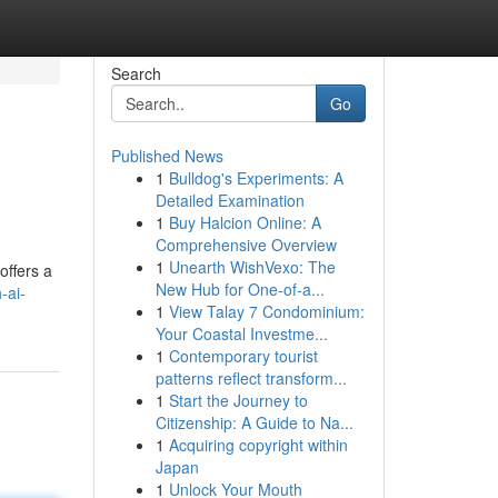
Search
Go
Published News
1
Bulldog's Experiments: A
Detailed Examination
1
Buy Halcion Online: A
Comprehensive Overview
1
Unearth WishVexo: The
offers a
New Hub for One-of-a...
-ai-
1
View Talay 7 Condominium:
Your Coastal Investme...
1
Contemporary tourist
patterns reflect transform...
1
Start the Journey to
Citizenship: A Guide to Na...
1
Acquiring copyright within
Japan
1
Unlock Your Mouth