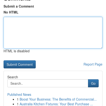
Submit a Comment
No HTML
HTML is disabled
Report Page
Search
Go
Published News
1
Boost Your Business: The Benefits of Commercial...
1
Australia Kitchen Fixtures: Your Best Purchase ...