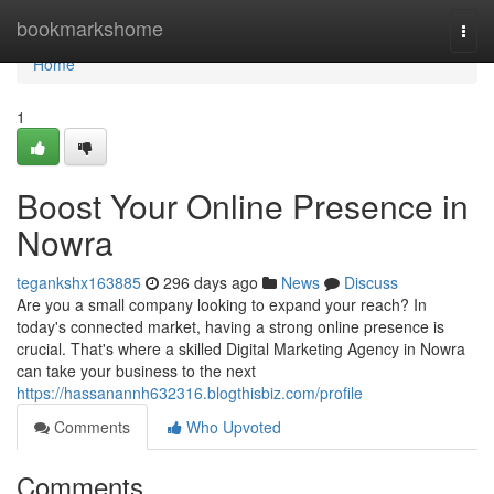
Home
bookmarkshome
Togg
navi
Home
1
Boost Your Online Presence in
Nowra
tegankshx163885
296 days ago
News
Discuss
Are you a small company looking to expand your reach? In
today's connected market, having a strong online presence is
crucial. That's where a skilled Digital Marketing Agency in Nowra
can take your business to the next
https://hassanannh632316.blogthisbiz.com/profile
Comments
Who Upvoted
Comments