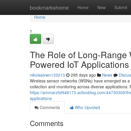
Home
bookmarkshome
Home
New
Submit
Home
1
The Role of Long-Range W
Powered IoT Applications
nikolasixwn133213
295 days ago
News
Discus
Wireless sensor networks (WSNs) have emerged as a key 
collection and monitoring across diverse applications
https://ammarzfel948173.activoblog.com/44730309/the-
applications
Comments
Who Upvoted
Comments