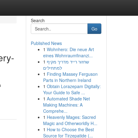
Search
Go
Published News
1
Wohnhero: Die neue Art
ery-
eines Wohnraumfinanzi...
1
שחזור רייד מדריך מקיף
למתחילים
1
Finding Massey Ferguson
Parts in Northern Ireland
a
1
Obtain Lorazepam Digitally:
Your Guide to Safe ...
1
Automated Shade Net
Making Machines: A
Comprehe...
1
Heavenly Mages: Sacred
Magic and Otherworldly H...
1
How to Choose the Best
Source for Tirzepatide (...