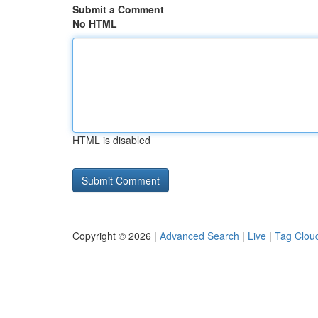
Submit a Comment
No HTML
HTML is disabled
Copyright © 2026 |
Advanced Search
|
Live
|
Tag Clou