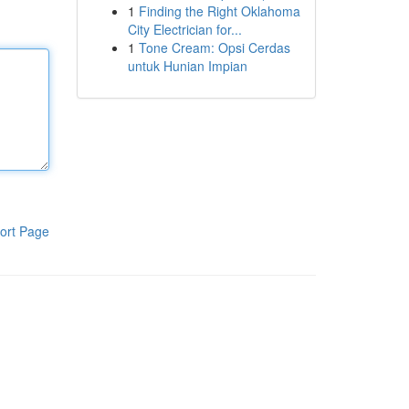
1
Finding the Right Oklahoma
City Electrician for...
1
Tone Cream: Opsi Cerdas
untuk Hunian Impian
ort Page