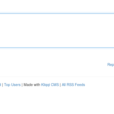
Rep
d
|
Top Users
| Made with
Kliqqi CMS
|
All RSS Feeds