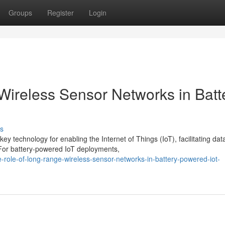
Groups
Register
Login
ireless Sensor Networks in Batt
s
technology for enabling the Internet of Things (IoT), facilitating dat
. For battery-powered IoT deployments,
role-of-long-range-wireless-sensor-networks-in-battery-powered-iot-