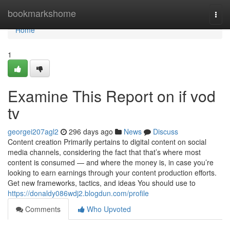
Home
bookmarkshome
Togg
navi
Home
1
Examine This Report on if vod
tv
georgei207agl2
296 days ago
News
Discuss
Content creation Primarily pertains to digital content on social
media channels, considering the fact that that’s where most
content is consumed — and where the money is, in case you’re
looking to earn earnings through your content production efforts.
Get new frameworks, tactics, and ideas You should use to
https://donaldy086wdj2.blogdun.com/profile
Comments
Who Upvoted