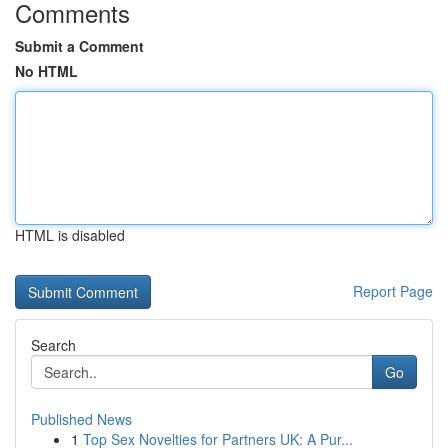
Comments
Submit a Comment
No HTML
HTML is disabled
Report Page
Search
Go
Published News
1
Top Sex Novelties for Partners UK: A Pur...