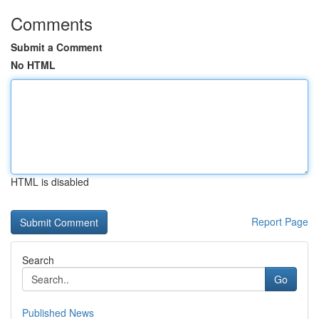
Comments
Submit a Comment
No HTML
HTML is disabled
Report Page
Search
Go
Published News