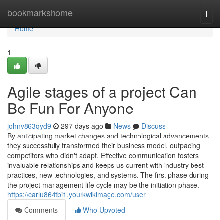
Home
bookmarkshome
Togg
navi
Home
1
Agile stages of a project Can
Be Fun For Anyone
johnv863qyd9
297 days ago
News
Discuss
By anticipating market changes and technological advancements,
they successfully transformed their business model, outpacing
competitors who didn't adapt. Effective communication fosters
invaluable relationships and keeps us current with industry best
practices, new technologies, and systems. The first phase during
the project management life cycle may be the initiation phase.
https://carlu864tbi1.yourkwikimage.com/user
Comments
Who Upvoted