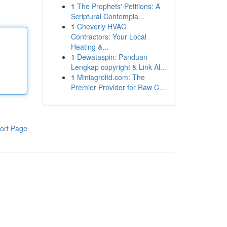
1
The Prophets' Petitions: A
Scriptural Contempla...
1
Cheverly HVAC
Contractors: Your Local
Heating &...
1
Dewataspin: Panduan
Lengkap copyright & Link Al...
1
Miniagroltd.com: The
Premier Provider for Raw C...
ort Page