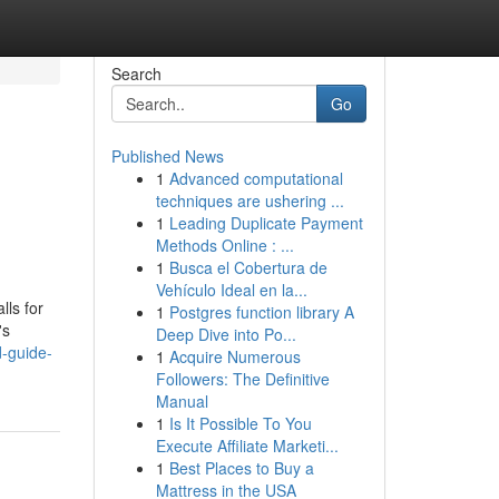
Search
Go
Published News
1
Advanced computational
techniques are ushering ...
1
Leading Duplicate Payment
Methods Online : ...
1
Busca el Cobertura de
Vehículo Ideal en la...
lls for
1
Postgres function library A
's
Deep Dive into Po...
d-guide-
1
Acquire Numerous
Followers: The Definitive
Manual
1
Is It Possible To You
Execute Affiliate Marketi...
1
Best Places to Buy a
Mattress in the USA