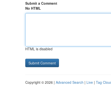
Submit a Comment
No HTML
HTML is disabled
Copyright © 2026 |
Advanced Search
|
Live
|
Tag Clou