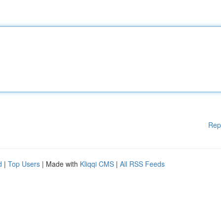
Rep
d
|
Top Users
| Made with
Kliqqi CMS
|
All RSS Feeds