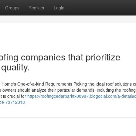
Groups
Register
Login
fing companies that prioritize
quality.
r Home's One-of-a-kind Requirements Picking the ideal roof solutions ca
e owners should analyze their particular demands, including the roofing
 is crucial for
https://roofingcedarparktx00987.blogocial.com/a-detaile
vice-73712313