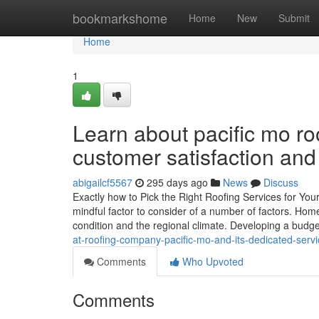
Home
bookmarkshome
Home
New
Submit
Home
1
Learn about pacific mo roo
customer satisfaction and 
abigailcf5567
295 days ago
News
Discuss
Exactly how to Pick the Right Roofing Services for You
mindful factor to consider of a number of factors. Hom
condition and the regional climate. Developing a budget
at-roofing-company-pacific-mo-and-its-dedicated-ser
Comments
Who Upvoted
Comments