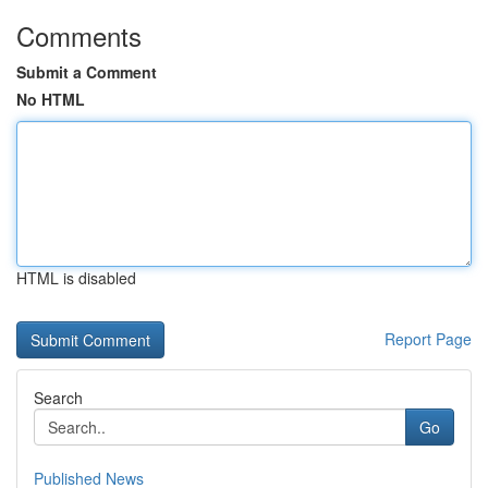
Comments
Submit a Comment
No HTML
HTML is disabled
Report Page
Search
Go
Published News