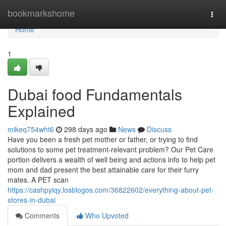
Home
bookmarkshome
Togg
navi
Home
1
Dubai food Fundamentals
Explained
mikeq754wht6
298 days ago
News
Discuss
Have you been a fresh pet mother or father, or trying to find
solutions to some pet treatment-relevant problem? Our Pet Care
portion delivers a wealth of well being and actions info to help pet
mom and dad present the best attainable care for their furry
mates. A PET scan
https://cashpyiqy.losblogos.com/36822602/everything-about-pet-
stores-in-dubai
Comments
Who Upvoted