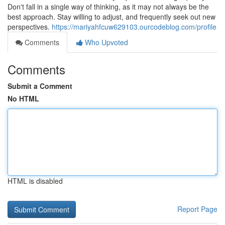
Don't fall in a single way of thinking, as it may not always be the
best approach. Stay willing to adjust, and frequently seek out new
perspectives.
https://mariyahfcuw629103.ourcodeblog.com/profile
Comments
Who Upvoted
Comments
Submit a Comment
No HTML
HTML is disabled
Report Page