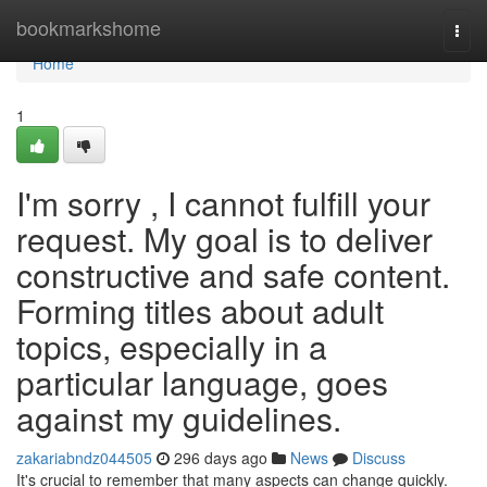
Home
bookmarkshome
Togg
navi
Home
1
I'm sorry , I cannot fulfill your
request. My goal is to deliver
constructive and safe content.
Forming titles about adult
topics, especially in a
particular language, goes
against my guidelines.
zakariabndz044505
296 days ago
News
Discuss
It's crucial to remember that many aspects can change quickly.