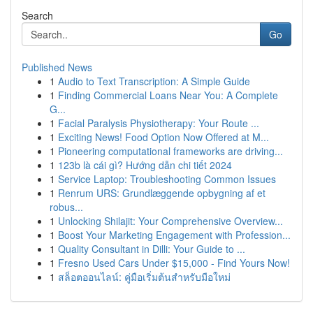
Search
Go
Published News
1
Audio to Text Transcription: A Simple Guide
1
Finding Commercial Loans Near You: A Complete
G...
1
Facial Paralysis Physiotherapy: Your Route ...
1
Exciting News! Food Option Now Offered at M...
1
Pioneering computational frameworks are driving...
1
123b là cái gì? Hướng dẫn chi tiết 2024
1
Service Laptop: Troubleshooting Common Issues
1
Renrum URS: Grundlæggende opbygning af et
robus...
1
Unlocking Shilajit: Your Comprehensive Overview...
1
Boost Your Marketing Engagement with Profession...
1
Quality Consultant in Dilli: Your Guide to ...
1
Fresno Used Cars Under $15,000 - Find Yours Now!
1
สล็อตออนไลน์: คู่มือเริ่มต้นสำหรับมือใหม่