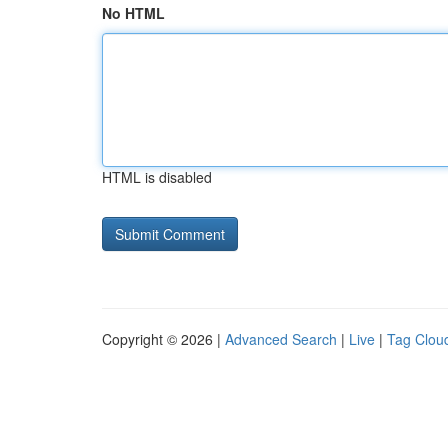
No HTML
HTML is disabled
Copyright © 2026 |
Advanced Search
|
Live
|
Tag Clou