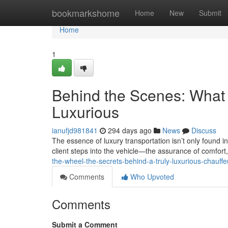
Home
bookmarkshome
Home
New
Submit
Home
1
Behind the Scenes: What 
Luxurious
ianufjd981841
294 days ago
News
Discuss
The essence of luxury transportation isn’t only found in
client steps into the vehicle—the assurance of comfort
the-wheel-the-secrets-behind-a-truly-luxurious-chauff
Comments
Who Upvoted
Comments
Submit a Comment