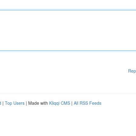
Rep
d
|
Top Users
| Made with
Kliqqi CMS
|
All RSS Feeds