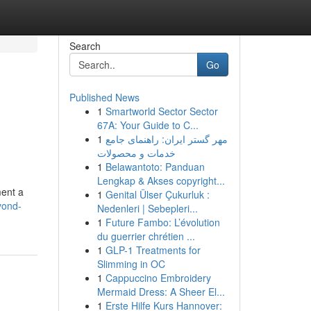
Search
Go
Published News
1
Smartworld Sector Sector
67A: Your Guide to C...
1
مهر گستر ایران: راهنمای جامع
خدمات و محصولات
1
Belawantoto: Panduan
Lengkap & Akses copyright...
ment a
1
Genital Ülser Çukurluk :
yond-
Nedenleri | Sebepleri...
1
Future Fambo: L’évolution
du guerrier chrétien ...
1
GLP-1 Treatments for
Slimming in OC
1
Cappuccino Embroidery
Mermaid Dress: A Sheer El...
1
Erste Hilfe Kurs Hannover: