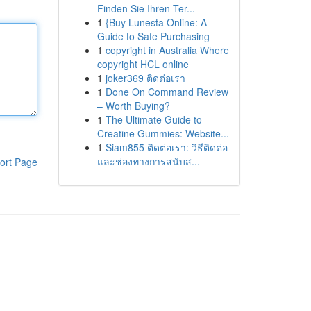
Finden Sie Ihren Ter...
1
{Buy Lunesta Online: A
Guide to Safe Purchasing
1
copyright in Australia Where
copyright HCL online
1
joker369 ติดต่อเรา
1
Done On Command Review
– Worth Buying?
1
The Ultimate Guide to
Creatine Gummies: Website...
1
Siam855 ติดต่อเรา: วิธีติดต่อ
และช่องทางการสนับส...
ort Page