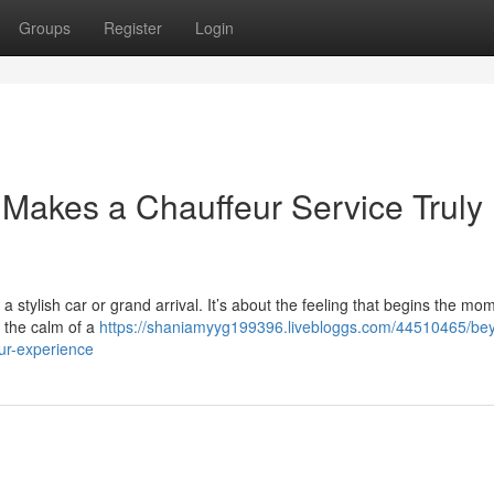
Groups
Register
Login
Makes a Chauffeur Service Truly
 a stylish car or grand arrival. It’s about the feeling that begins the mo
, the calm of a
https://shaniamyyg199396.livebloggs.com/44510465/be
eur-experience