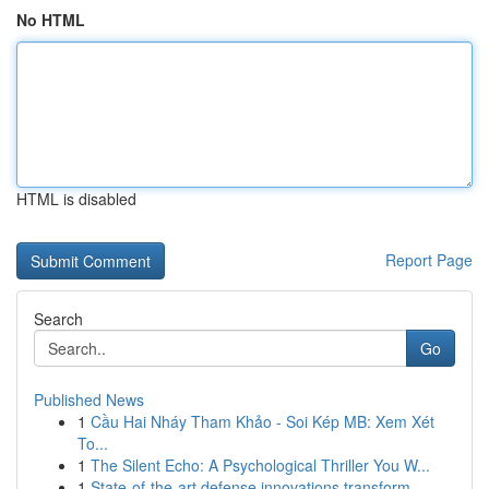
No HTML
HTML is disabled
Report Page
Search
Go
Published News
1
Cầu Hai Nháy Tham Khảo - Soi Kép MB: Xem Xét
To...
1
The Silent Echo: A Psychological Thriller You W...
1
State-of-the-art defense innovations transform ...