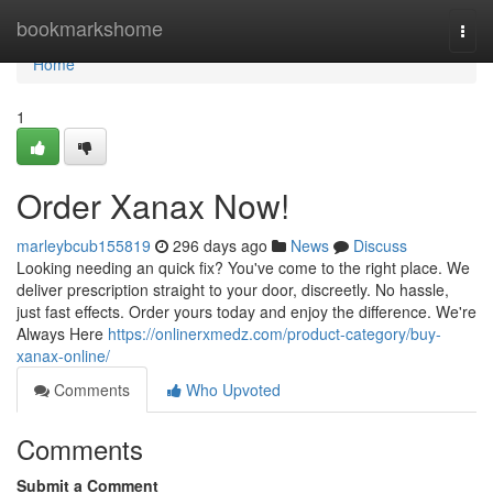
Home
bookmarkshome
Togg
navi
Home
1
Order Xanax Now!
marleybcub155819
296 days ago
News
Discuss
Looking needing an quick fix? You've come to the right place. We
deliver prescription straight to your door, discreetly. No hassle,
just fast effects. Order yours today and enjoy the difference. We're
Always Here
https://onlinerxmedz.com/product-category/buy-
xanax-online/
Comments
Who Upvoted
Comments
Submit a Comment