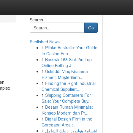
Search
Go
Published News
1
Plinko Australia: Your Guide
to Casino Fun
1
Bosswin168 Slot: An Top
Online Betting J...
1
Üsküdür Vinç Kiralama
Hizmeti: Müşterilerin...
ten
1
Finding the Right Industrial
omplex
Chemical Supplier:...
1
Shipping Containers For
Sale: Your Complete Buy...
1
Desain Rumah Minimalis:
Konsep Modern dan Pr...
1
Digital Design Firm in the
Goregaon Area : ...
1
ابتسامة هوليوود: دليلك الشامل