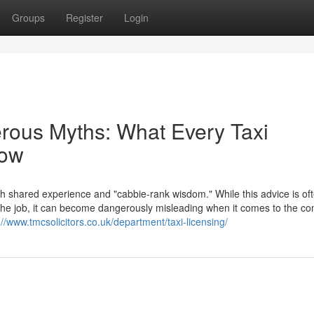
Groups
Register
Login
erous Myths: What Every Taxi
now
th shared experience and "cabbie-rank wisdom." While this advice is of
f the job, it can become dangerously misleading when it comes to the c
://www.tmcsolicitors.co.uk/department/taxi-licensing/