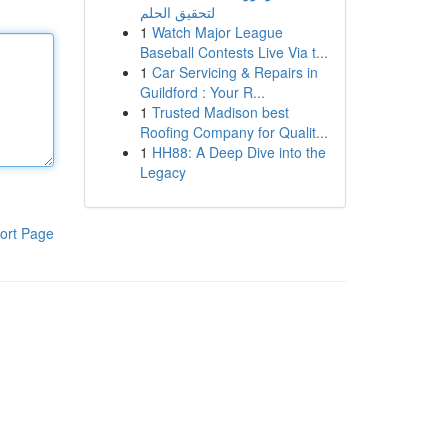
لتحقيق الحلم
1
Watch Major League
Baseball Contests Live Via t...
1
Car Servicing & Repairs in
Guildford : Your R...
1
Trusted Madison best
Roofing Company for Qualit...
1
HH88: A Deep Dive into the
Legacy
ort Page