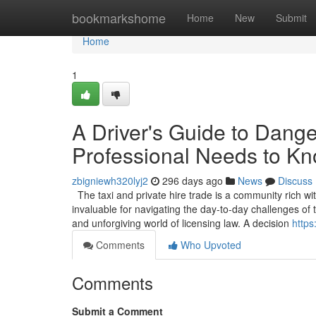
Home
bookmarkshome
Home
New
Submit
Home
1
A Driver's Guide to Dang
Professional Needs to K
zbigniewh320lyj2
296 days ago
News
Discuss
The taxi and private hire trade is a community rich wi
invaluable for navigating the day-to-day challenges o
and unforgiving world of licensing law. A decision
https
Comments
Who Upvoted
Comments
Submit a Comment