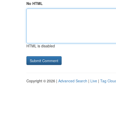
No HTML
HTML is disabled
Copyright © 2026 |
Advanced Search
|
Live
|
Tag Clou