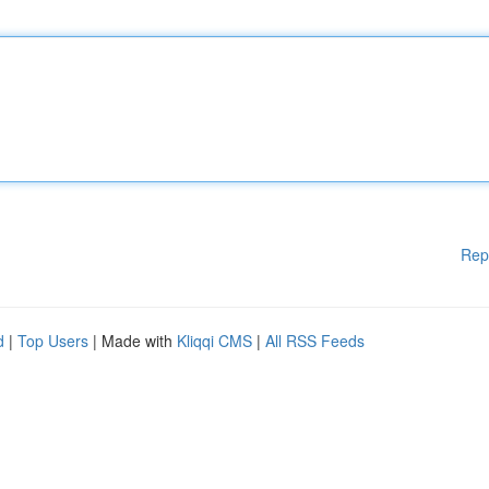
Rep
d
|
Top Users
| Made with
Kliqqi CMS
|
All RSS Feeds