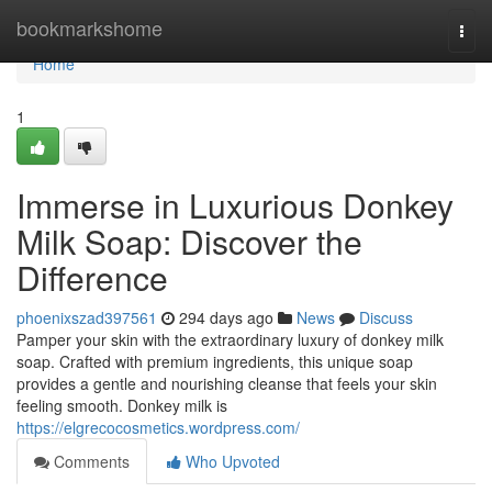
Home
bookmarkshome
Togg
navi
Home
1
Immerse in Luxurious Donkey
Milk Soap: Discover the
Difference
phoenixszad397561
294 days ago
News
Discuss
Pamper your skin with the extraordinary luxury of donkey milk
soap. Crafted with premium ingredients, this unique soap
provides a gentle and nourishing cleanse that feels your skin
feeling smooth. Donkey milk is
https://elgrecocosmetics.wordpress.com/
Comments
Who Upvoted