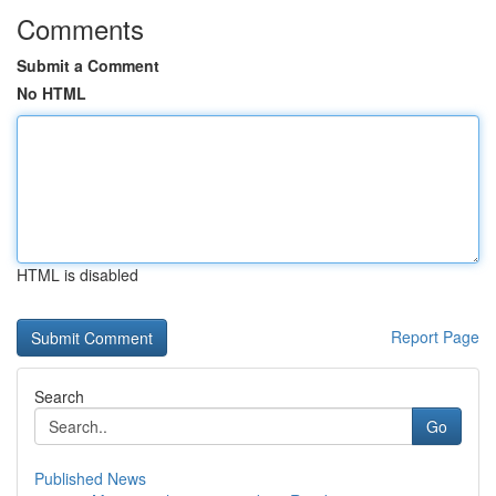
Comments
Submit a Comment
No HTML
HTML is disabled
Report Page
Search
Go
Published News