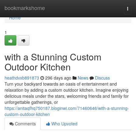
Home
bookmarkshome
Togg
navi
Home
1
with a Stunning Custom
Outdoor Kitchen
heathdvxb891873
296 days ago
News
Discuss
Turn your backyard towards an oasis of entertainment and
relaxation by adding a custom outdoor kitchen. Imagine enjoying
delicious meals under the stars, welcoming friends and family for
unforgettable gatherings, or
https://anitaqfhq750187.bloginwi.com/71460646/with-a-stunning-
custom-outdoor-kitchen
Comments
Who Upvoted