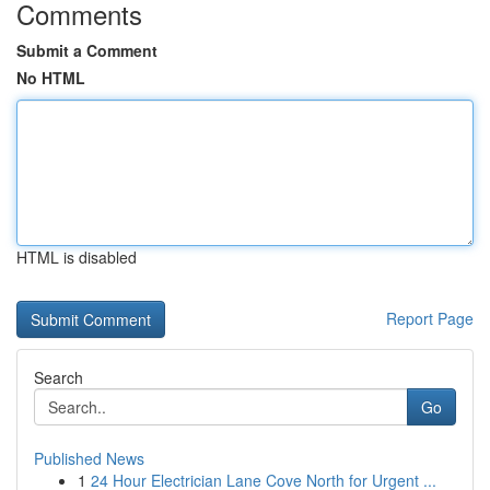
Comments
Submit a Comment
No HTML
HTML is disabled
Report Page
Search
Go
Published News
1
24 Hour Electrician Lane Cove North for Urgent ...