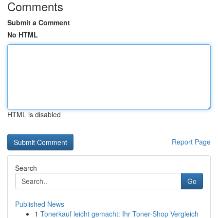
Comments
Submit a Comment
No HTML
HTML is disabled
Report Page
Search
Go
Published News
1
Tonerkauf leicht gemacht: Ihr Toner-Shop Vergleich