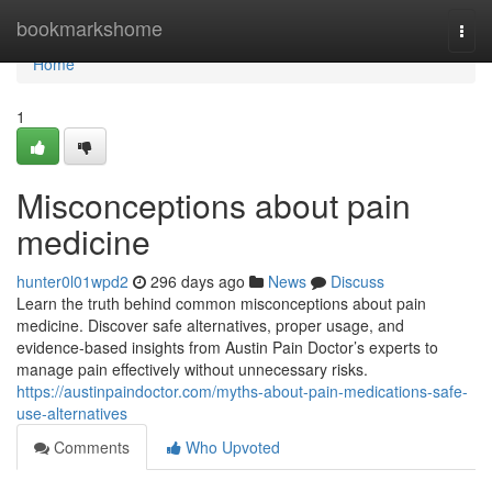
Home
bookmarkshome
Togg
navi
Home
1
Misconceptions about pain
medicine
hunter0l01wpd2
296 days ago
News
Discuss
Learn the truth behind common misconceptions about pain
medicine. Discover safe alternatives, proper usage, and
evidence-based insights from Austin Pain Doctor’s experts to
manage pain effectively without unnecessary risks.
https://austinpaindoctor.com/myths-about-pain-medications-safe-
use-alternatives
Comments
Who Upvoted