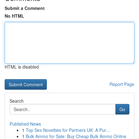
Submit a Comment
No HTML
HTML is disabled
Report Page
Search
Go
Published News
1
Top Sex Novelties for Partners UK: A Pur...
1
Bulk Ammo for Sale: Buy Cheap Bulk Ammo Online