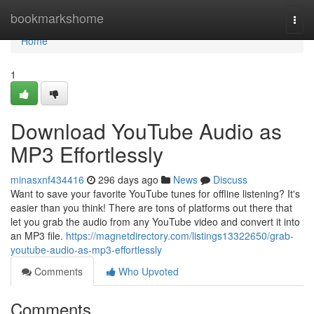
Home
bookmarkshome
Togg
navi
Home
1
Download YouTube Audio as
MP3 Effortlessly
minasxnf434416
296 days ago
News
Discuss
Want to save your favorite YouTube tunes for offline listening? It's
easier than you think! There are tons of platforms out there that
let you grab the audio from any YouTube video and convert it into
an MP3 file.
https://magnetdirectory.com/listings13322650/grab-
youtube-audio-as-mp3-effortlessly
Comments
Who Upvoted
Comments