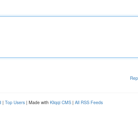
Rep
d
|
Top Users
| Made with
Kliqqi CMS
|
All RSS Feeds