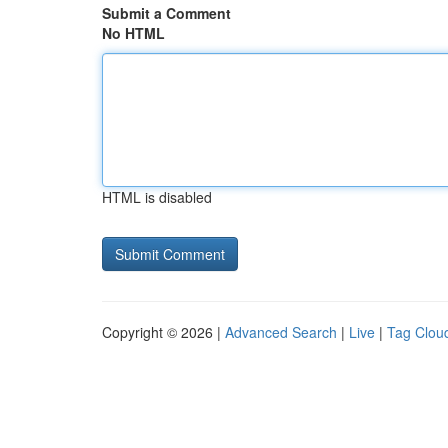
Submit a Comment
No HTML
HTML is disabled
Copyright © 2026 |
Advanced Search
|
Live
|
Tag Clou