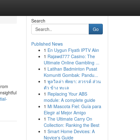
Search
Go
Published News
1
En Uygun Fiyatlı IPTV Alın
1
Rajawd777 Casino: The
Ultimate Online Gambling ...
1
Latihan Badminton Pusat
Komuniti Gombak: Pandu...
1
พูลวิลล่า พัทยา: สวรรค์ ส่วน
From
ตัว ข้าง ทะเล
nsightful
1
Replacing Your ABS
ial-
module: A complete guide
1
Mi Mascota Fiel: Guía para
Elegir al Mejor Amigo
1
The Ultimate Carry On
Collection: Ranking the Best
1
Smart Home Devices: A
Novice's Guide