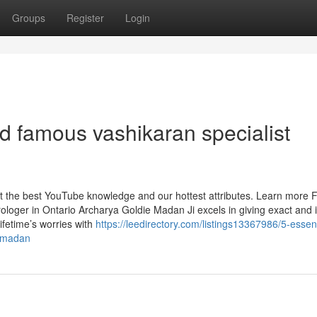
Groups
Register
Login
d famous vashikaran specialist
et the best YouTube knowledge and our hottest attributes. Learn more 
ologer in Ontario Archarya Goldie Madan Ji excels in giving exact and i
ifetime’s worries with
https://leedirectory.com/listings13367986/5-essent
e-madan