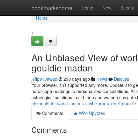
Home
bookmarkshome
Home
New
Submit
Home
1
An Unbiased View of worl
gouldie madan
jeffp913awq8
296 days ago
News
Discuss
Your browser isn’t supported any more. Update it to g
horoscope readings to personalised consultations, Astr
astrological solutions to aid men and women navigate l
elements-for-world-famous-vashikaran-expert-gouldi
Comments
Who Upvoted
Comments