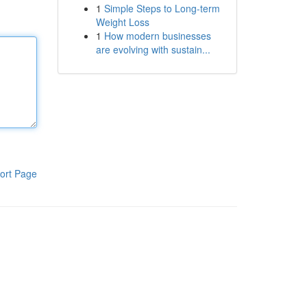
1
Simple Steps to Long-term
Weight Loss
1
How modern businesses
are evolving with sustain...
ort Page