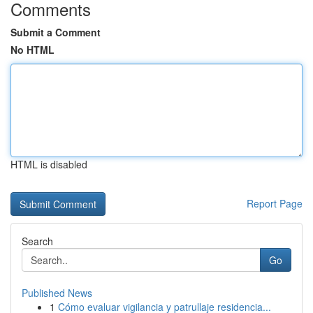
Comments
Submit a Comment
No HTML
HTML is disabled
Report Page
Search
Go
Published News
1
Cómo evaluar vigilancia y patrullaje residencia...