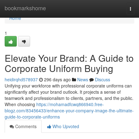
Home
bookmarkshome
Togg
navi
Home
1
Elevate Your Brand: A Guide to
Corporate Uniform Buying
heidirqhd578937
296 days ago
News
Discuss
Unifying your workforce with professional corporate uniforms can
significantly affect your brand outlook. It projects a sense of
teamwork and professionalism to clients, partners, and the public.
When choosing
https://mohamadfcwq866940.free-
blogz.com/83456433/enhance-your-company-image-the-ultimate-
guide-to-corporate-uniforms
Comments
Who Upvoted