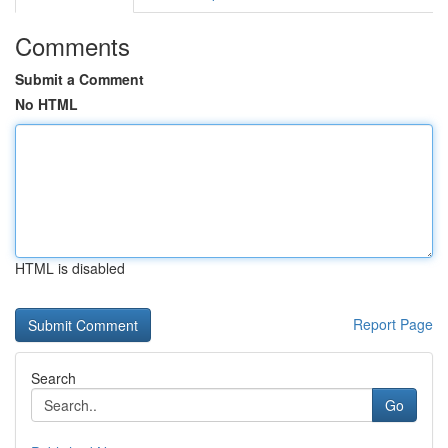
Comments
Submit a Comment
No HTML
HTML is disabled
Report Page
Search
Go