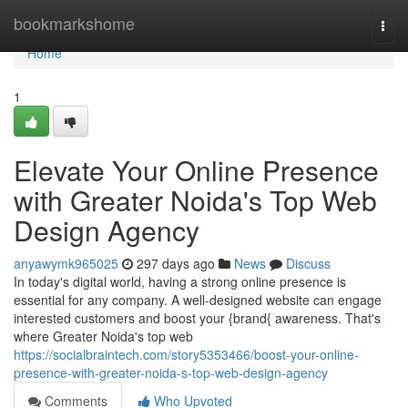
Home
bookmarkshome
Togg
navi
Home
1
Elevate Your Online Presence
with Greater Noida's Top Web
Design Agency
anyawymk965025
297 days ago
News
Discuss
In today's digital world, having a strong online presence is
essential for any company. A well-designed website can engage
interested customers and boost your {brand{ awareness. That's
where Greater Noida's top web
https://socialbraintech.com/story5353466/boost-your-online-
presence-with-greater-noida-s-top-web-design-agency
Comments
Who Upvoted