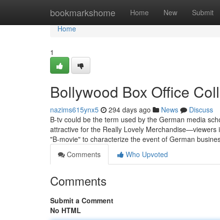
Home
bookmarkshome
Home
New
Submit
Home
1
Bollywood Box Office Col
nazims615ynx5
294 days ago
News
Discuss
B-tv could be the term used by the German media sch
attractive for the Really Lovely Merchandise—viewers i
"B-movie" to characterize the event of German busines
Comments
Who Upvoted
Comments
Submit a Comment
No HTML