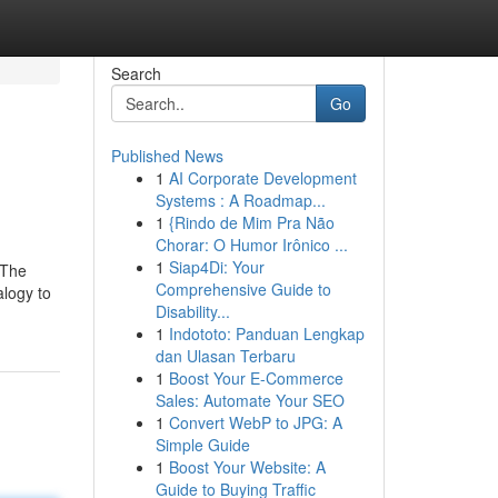
Search
Go
Published News
1
AI Corporate Development
Systems : A Roadmap...
1
{Rindo de Mim Pra Não
Chorar: O Humor Irônico ...
1
Siap4Di: Your
 The
Comprehensive Guide to
alogy to
Disability...
1
Indototo: Panduan Lengkap
dan Ulasan Terbaru
1
Boost Your E-Commerce
Sales: Automate Your SEO
1
Convert WebP to JPG: A
Simple Guide
1
Boost Your Website: A
Guide to Buying Traffic