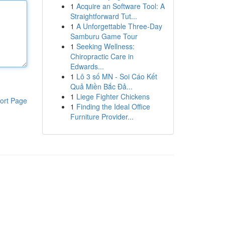
1
Acquire an Software Tool: A
Straightforward Tut...
1
A Unforgettable Three-Day
Samburu Game Tour
1
Seeking Wellness:
Chiropractic Care in
Edwards...
1
Lô 3 số MN - Soi Cáo Kết
Quả Miền Bắc Đả...
1
Liege Fighter Chickens
ort Page
1
Finding the Ideal Office
Furniture Provider...