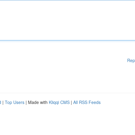
Rep
d
|
Top Users
| Made with
Kliqqi CMS
|
All RSS Feeds