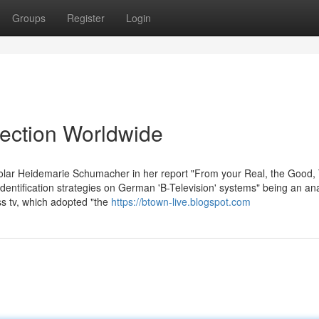
Groups
Register
Login
lection Worldwide
olar Heidemarie Schumacher in her report "From your Real, the Good,
dentification strategies on German 'B-Television' systems" being an an
s tv, which adopted "the
https://btown-live.blogspot.com