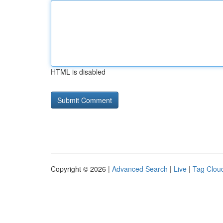
HTML is disabled
Copyright © 2026 |
Advanced Search
|
Live
|
Tag Clou