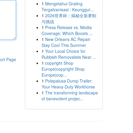
1
Mengetahui Grating
Tergalvanisasi : Keunggul...
1
2026世界杯：揭秘全新赛制
与挑战
1
Press Release vs. Media
Coverage: Which Boosts ...
1
New Orleans AC Repair:
Stay Cool This Summer
1
Your Local Choice for
Rubbish Removalists Near ...
ort Page
1
copyright Shop
Europe|copyright Shop
Europe|cop...
1
Polepalusa Dump Trailer:
Your Heavy-Duty Workhorse
1
The transforming landscape
of benevolent projec...