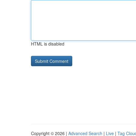
HTML is disabled
Copyright © 2026 |
Advanced Search
|
Live
|
Tag Clou