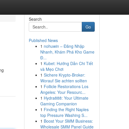
Search
Go
Published News
1
nohuwin – Đăng Nhập
Nhanh, Khám Phá Kho Game
Đ...
1
Kubet: Hướng Dẫn Chi Tiết
và Mẹo Chơi
ng
1
Sichere Krypto-Broker:
Worauf Sie achten sollten
1
Follicle Restorations Los
Angeles: Your Resourc...
1
Hydra888: Your Ultimate
Gaming Companion
1
Finding the Right Naples
top Pressure Washing S...
1
Boost Your SMM Business:
Wholesale SMM Panel Guide