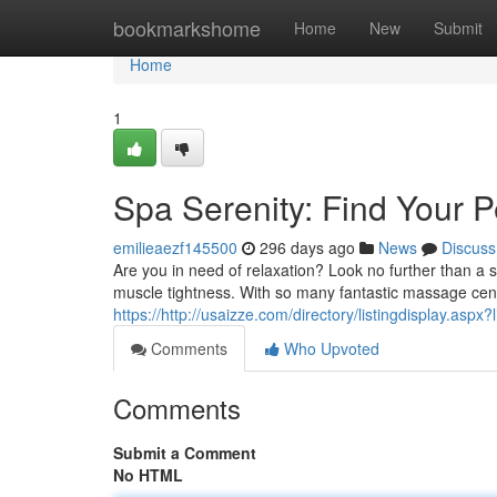
Home
bookmarkshome
Home
New
Submit
Home
1
Spa Serenity: Find Your P
emilieaezf145500
296 days ago
News
Discuss
Are you in need of relaxation? Look no further than a
muscle tightness. With so many fantastic massage center
https://http://usaizze.com/directory/listingdisplay.aspx
Comments
Who Upvoted
Comments
Submit a Comment
No HTML