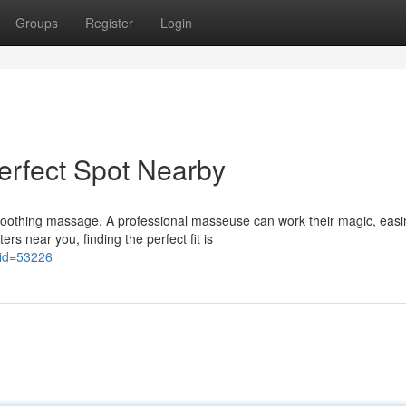
Groups
Register
Login
erfect Spot Nearby
 soothing massage. A professional masseuse can work their magic, easi
s near you, finding the perfect fit is
?lid=53226