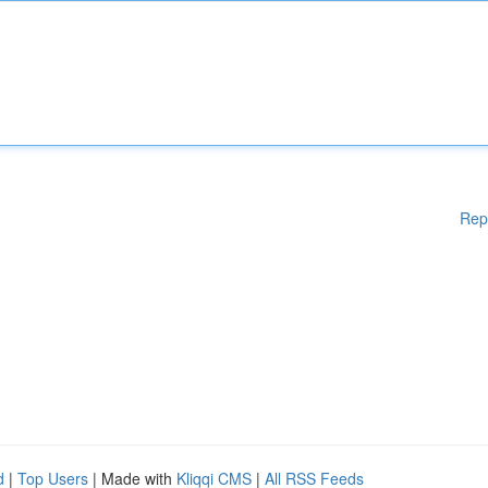
Rep
d
|
Top Users
| Made with
Kliqqi CMS
|
All RSS Feeds