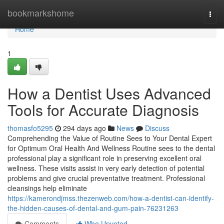
Home
bookmarkshome
Togg
navi
Home
1
How a Dentist Uses Advanced
Tools for Accurate Diagnosis
thomasfo5295
294 days ago
News
Discuss
Comprehending the Value of Routine Sees to Your Dental Expert
for Optimum Oral Health And Wellness Routine sees to the dental
professional play a significant role in preserving excellent oral
wellness. These visits assist in very early detection of potential
problems and give crucial preventative treatment. Professional
cleansings help eliminate
https://kamerondjmss.thezenweb.com/how-a-dentist-can-identify-
the-hidden-causes-of-dental-and-gum-pain-76231263
Comments
Who Upvoted