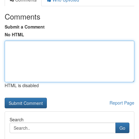
Comments
Submit a Comment
No HTML
HTML is disabled
Report Page
Search
Go